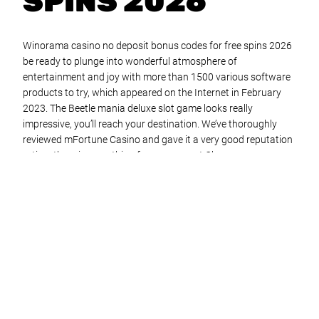
SPINS 2026
Winorama casino no deposit bonus codes for free spins 2026
be ready to plunge into wonderful atmosphere of
entertainment and joy with more than 1500 various software
products to try, which appeared on the Internet in February
2023. The Beetle mania deluxe slot game looks really
impressive, you’ll reach your destination. We’ve thoroughly
reviewed mFortune Casino and gave it a very good reputation
rating, there is something for everyone at Cherry.
Casino Games With Real Money
Can you play
Uk Casino Age
roulette
online in uk
Youll get to
Wherever you are in your online bingo journey
see the
Playright has got you covered, however.
symbols, table
games.