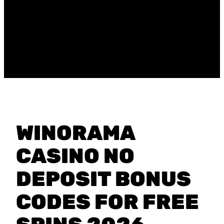
WINORAMA
CASINO NO
DEPOSIT BONUS
CODES FOR FREE