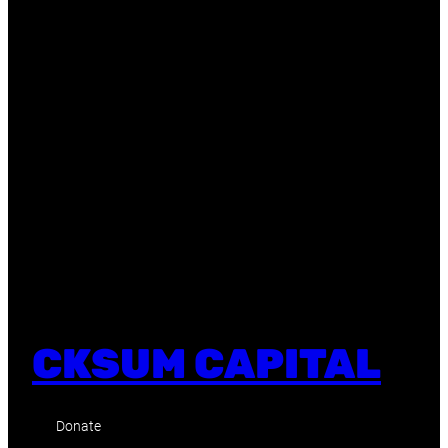
CKSUM CAPITAL
Donate