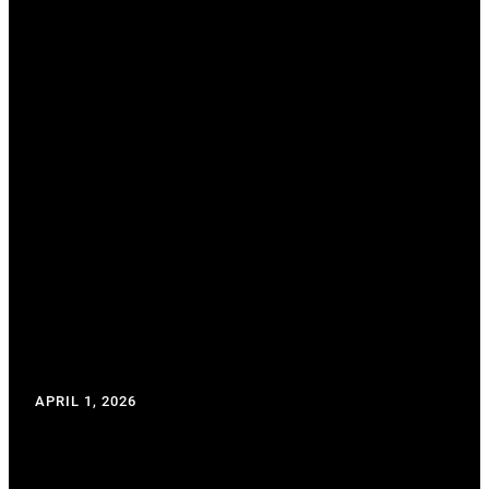
WINORAMA
CASINO NO
DEPOSIT BONUS
CODES FOR
FREE SPINS
2026
APRIL 1, 2026
WRITTEN BY: