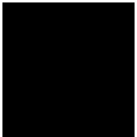
Skip
to
content