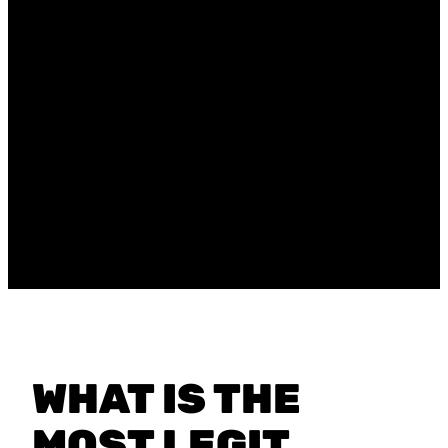
WHAT IS THE
MOST LEGIT