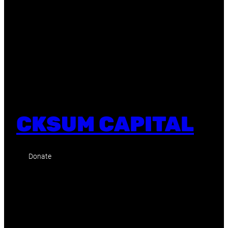
CKSUM CAPITAL
Donate