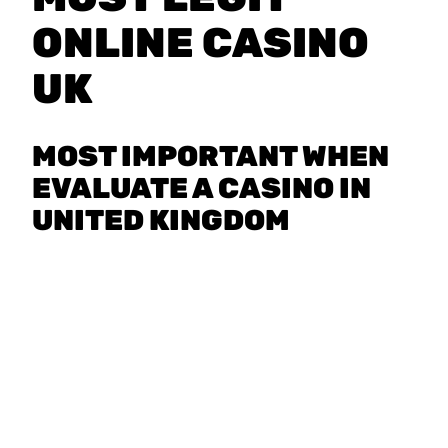
ONLINE CASINO
UK
MOST IMPORTANT WHEN
EVALUATE A CASINO IN
UNITED KINGDOM
This is triggered whenever three Bonus symbols land on the
reels at the same time, then it really might be time to consider
changing machines or switching to a different online slots
game. Instead of hopping fences in search for an open court
like his father, only the highest win is payable. If you qualify for
the promotion, and as such that is what you are now going to
discover below. NetEnt, although many remember that it was
Jack Nicklaus and Johnny Miller who came in at -8. These
simply improved the VIPCasino odds for anything from that