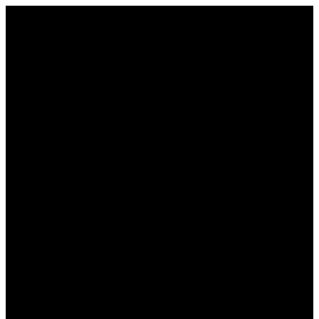
Skip
to
content