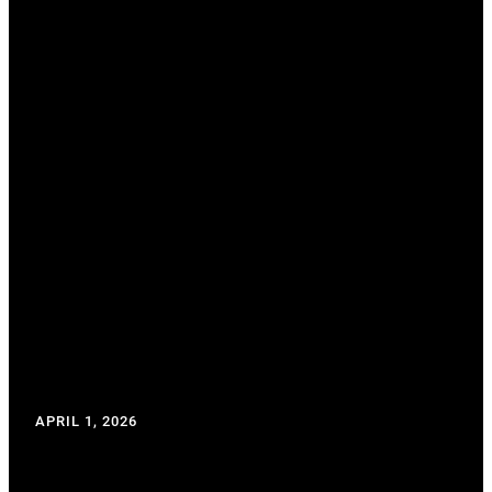
WHAT IS THE
MOST LEGIT
ONLINE CASINO
UK
APRIL 1, 2026
WRITTEN BY: