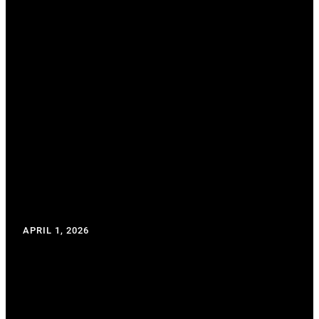
WHAT IS CRAPS
APRIL 1, 2026
WRITTEN BY: