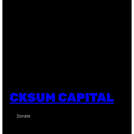
CKSUM CAPITAL
Donate