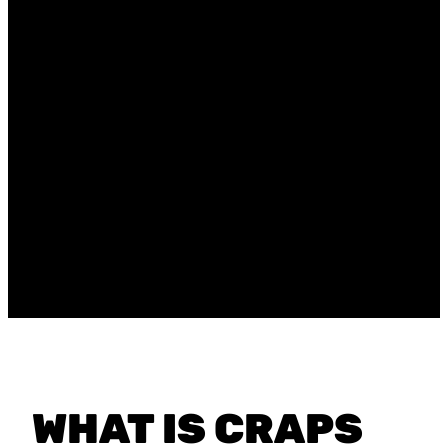
WHAT IS CRAPS