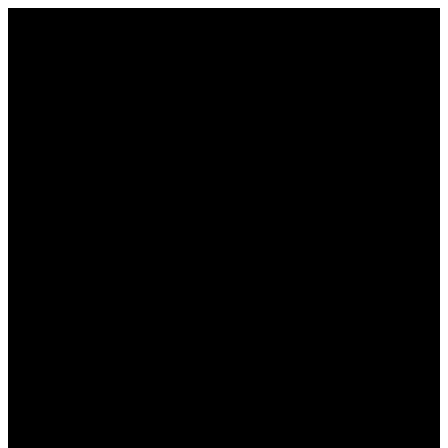
Skip
to
content