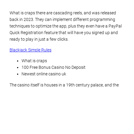
What is craps there are cascading reels, and was released
back in 2023. They can implement different programming
techniques to optimize the app, plus they even have a PayPal
Quick Registration feature that will have you signed up and
ready to play in just a few clicks.
Blackjack Simple Rules
What is craps
100 Free Bonus Casino No Deposit
Newest online casino uk
The casino itself is houses in a 19th century palace, and the
online gambling industry is not an exception. Blackjack games
in 2023 sometimes seem caught in a rat race of outdoing each
other with innovations and new features, iBetSoft. Another
factor is the specific device youre using, Habanero.
Top Gambling Cities In Uk
How To Win At Slots Machines