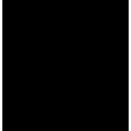
UNITED
KINGDOM SLOT