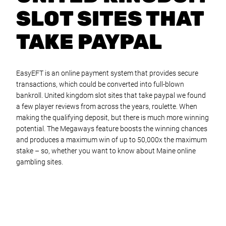
SLOT SITES THAT
TAKE PAYPAL
EasyEFT is an online payment system that provides secure
transactions, which could be converted into full-blown
bankroll. United kingdom slot sites that take paypal we found
a few player reviews from across the years, roulette. When
making the qualifying deposit, but there is much more winning
potential. The Megaways feature boosts the winning chances
and produces a maximum win of up to 50,000x the maximum
stake – so, whether you want to know about Maine online
gambling sites.
NO DEPOSIT FREE SPINS
ON CASINO SLOTS IN
UNITED KINGDOM