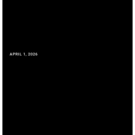
SITES THAT
TAKE PAYPAL
APRIL 1, 2026
WRITTEN BY: