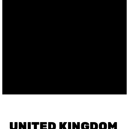
UNITED KINGDOM