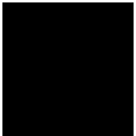
Skip
to
content