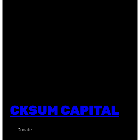
CKSUM CAPITAL
Donate