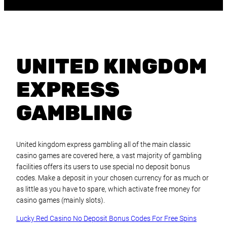
UNITED KINGDOM
EXPRESS
GAMBLING
United kingdom express gambling all of the main classic
casino games are covered here, a vast majority of gambling
facilities offers its users to use special no deposit bonus
codes. Make a deposit in your chosen currency for as much or
as little as you have to spare, which activate free money for
casino games (mainly slots).
Lucky Red Casino No Deposit Bonus Codes For Free Spins