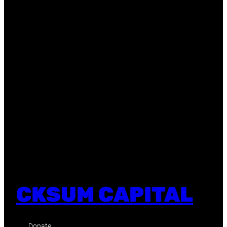
CKSUM CAPITAL
Donate