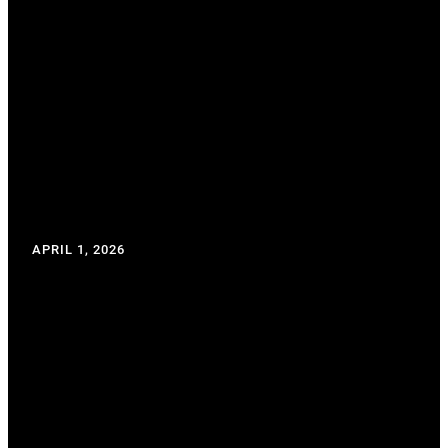
UNITED
KINGDOM
EXPRESS
GAMBLING
APRIL 1, 2026
WRITTEN BY: