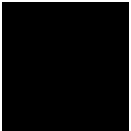
Skip
to
content