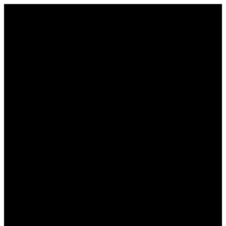
Skip
to
content