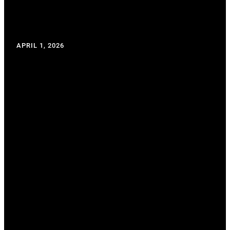
REGULATIONS
APRIL 1, 2026
WRITTEN BY: