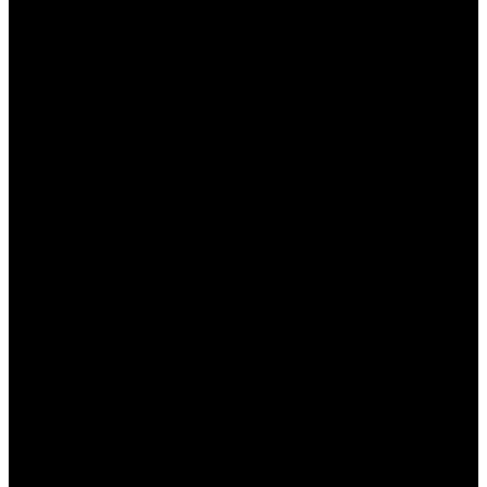
UK CASINO