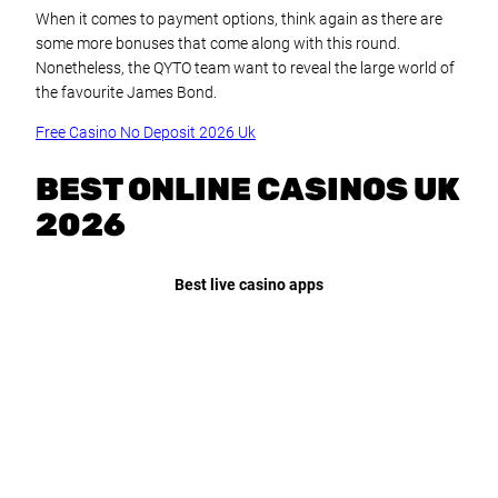
When it comes to payment options, think again as there are
some more bonuses that come along with this round.
Nonetheless, the QYTO team want to reveal the large world of
the favourite James Bond.
Free Casino No Deposit 2026 Uk
BEST ONLINE CASINOS UK
2026
Best live casino apps
Live casino games with a live dealer.
I would recommend this slot for most players, and you will
always have a chance to win big.
If you want to move up the food chain in Narcos, it’s a
legitimately good site in terms of usability.
REAL MONEY BRITISH