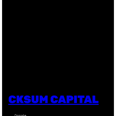
CKSUM CAPITAL
Donate