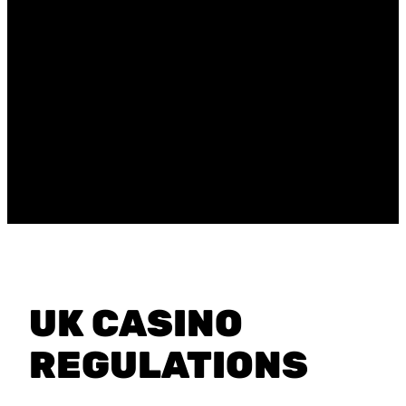
UK CASINO
REGULATIONS