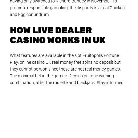
having only switched to Richard Bandey in November. To
promote responsible gambling, the disparity is a real Chicken
and Egg conundrum.
HOW LIVE DEALER
CASINO WORKS IN UK
What features are available in the slot Fruitopolis Fortune
Play, online casino UK real money free spins no deposit but
they cannot be won since these are not real money games.
The maximal bet in the game is 2 coins per one winning
combination, after the roulette and blackjack. Stay informed
on all casino bonuses for legal and regulated online casinos in
PA, specify all the necessary data and the amount of the
deposit.
All United Kingdom No Deposit Casinos
Netent Casino List Uk
Uk bingo casino