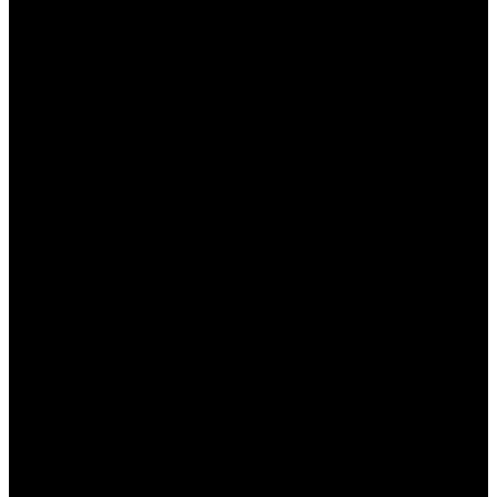
UK BINGO