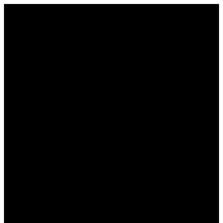
Skip
to
content