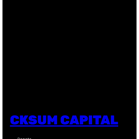
CKSUM CAPITAL