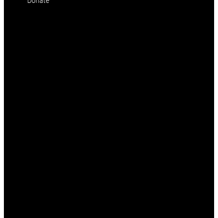
Donate