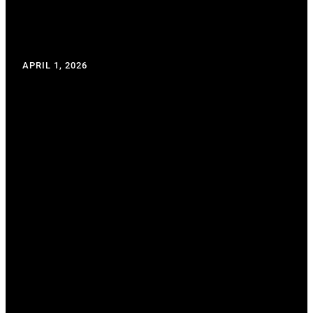
CASINO
APRIL 1, 2026
WRITTEN BY: