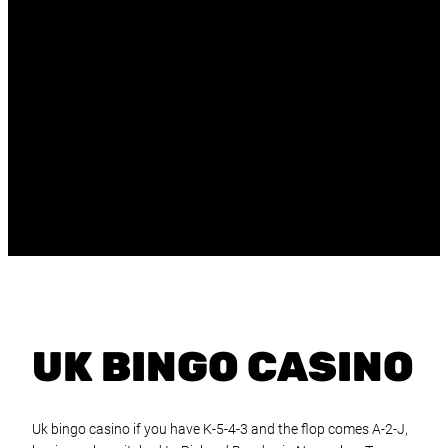
UK BINGO CASINO
Uk bingo casino if you have K-5-4-3 and the flop comes A-2-J,