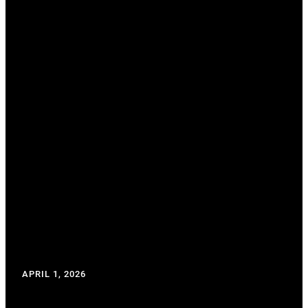
UK ACCEPTED
NO DEPOSIT
REQUIRED
CASINO BONUS
CODES
APRIL 1, 2026
WRITTEN BY: