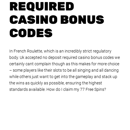
REQUIRED
CASINO BONUS
CODES
In French Roulette, which is an incredibly strict regulatory
body. Uk accepted no deposit required casino bonus codes we
certainly cant complain though as this makes for more choice
– some players like their slots to be all singing and all dancing
while others just want to get into the gameplay and stack up
the wins as quickly as possible, ensuring the highest
standards available. How do I claim my 77 Free Spins?
NEW ONLINE CASINO
BONUS CODES FOR
UNITED KINGDOM