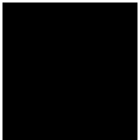
Skip
to
content