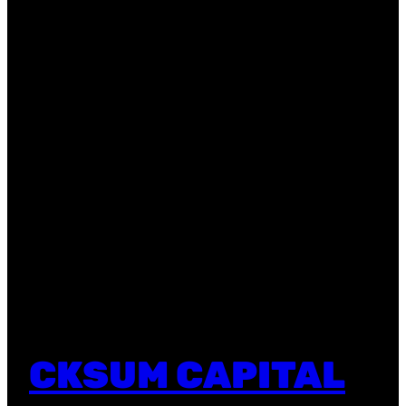
CKSUM CAPITAL