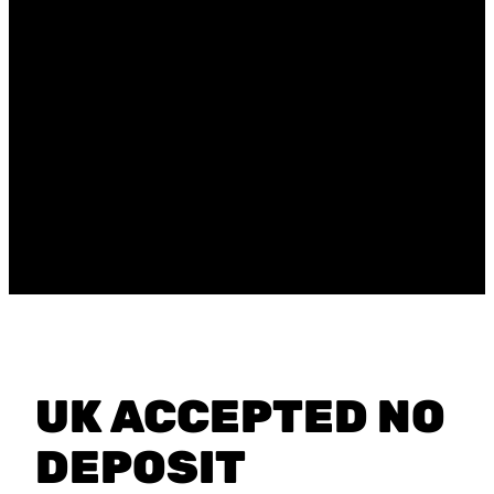
UK ACCEPTED NO
DEPOSIT