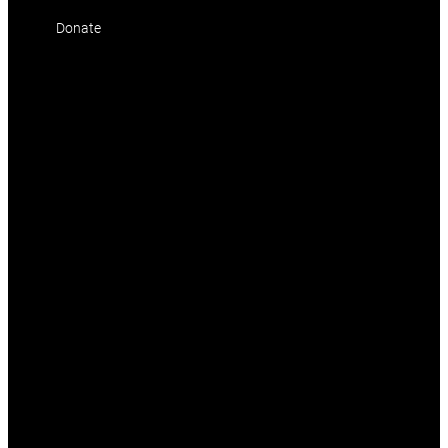
Donate