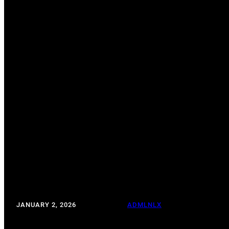
TALK TO STRAN
JANUARY 2, 2026
WRITTEN BY:
ADMLNLX