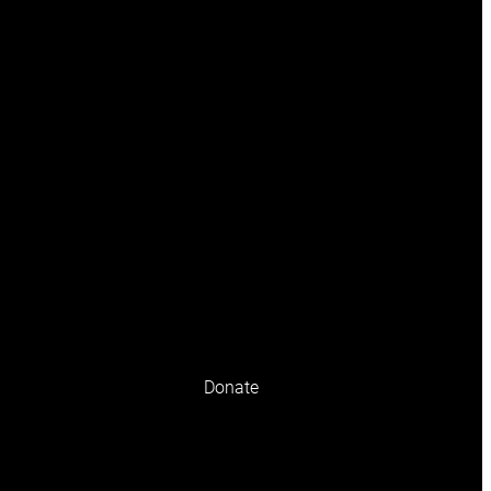
olicy
Terms and conditions
Donate