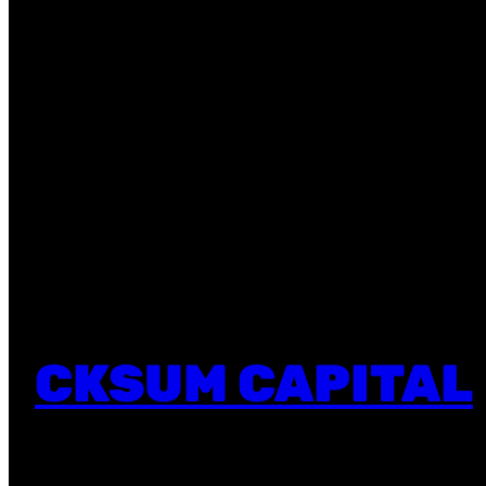
CKSUM CAPITAL