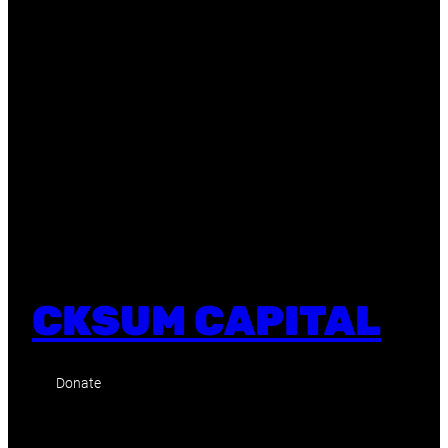
CKSUM CAPITAL
Donate