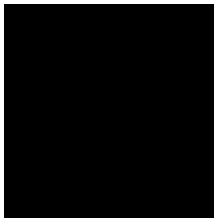
Skip
to
content