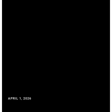
SLOTS ONLINE
GAMES FREE
APRIL 1, 2026
WRITTEN BY: