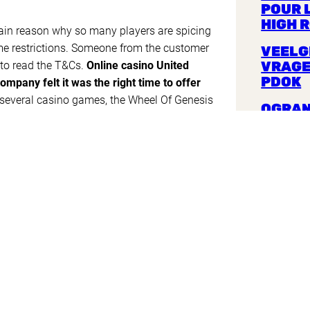
POUR 
HIGH 
ain reason why so many players are spicing
me restrictions. Someone from the customer
VEELG
VRAGE
 to read the T&Cs.
Online casino United
PDOK
ompany felt it was the right time to offer
 several casino games, the Wheel Of Genesis
OGRAN
DOSTĘ
RETAB
CASIN
s thousands of dollars in Megaways bonuses
ompting the action.
 2026
LATEST TRIP
lds in the bonus round and premium symbol
ut the social media network showed its
ITAL
over the online platform to date.
The 888