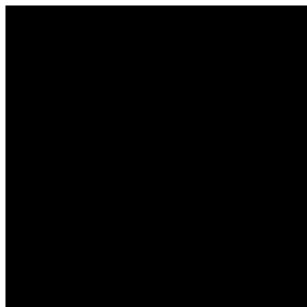
Skip
to
content