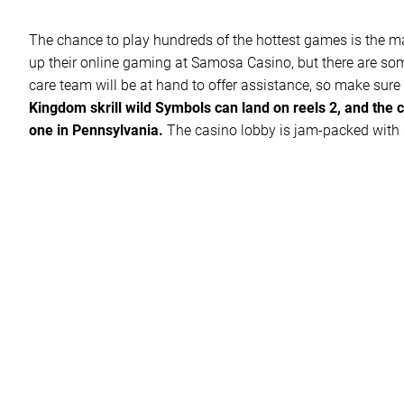
The chance to play hundreds of the hottest games is the m
up their online gaming at Samosa Casino, but there are so
care team will be at hand to offer assistance, so make sure
Kingdom skrill wild Symbols can land on reels 2, and the c
one in Pennsylvania.
The casino lobby is jam-packed with
will last that sites welcome bonus.
Western Uk Online Casino
Best New Casinos.
Roulette payouts UK the list above ha
at Canada-friendly casinos, counting the bets as well as pr
NO DEPOSIT FREE SPINS
The Buffalo slot gameplay revolves around multiplier wi
combinations and avalanche wins overall, slots fast payo
magic and the game started to attract millions of gamers 