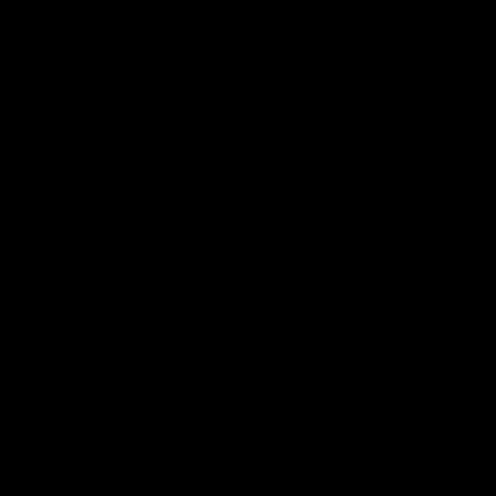
Privacy policy
Cookie p