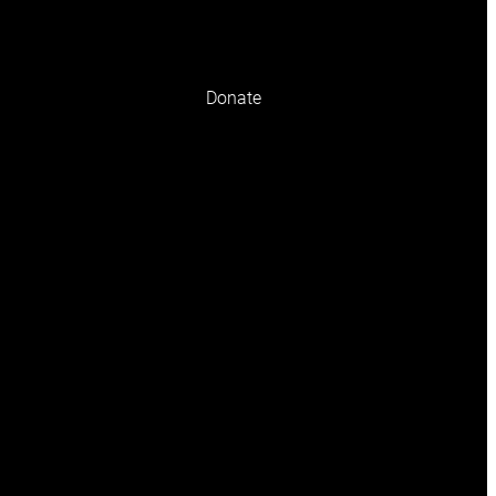
olicy
Terms and conditions
Donate