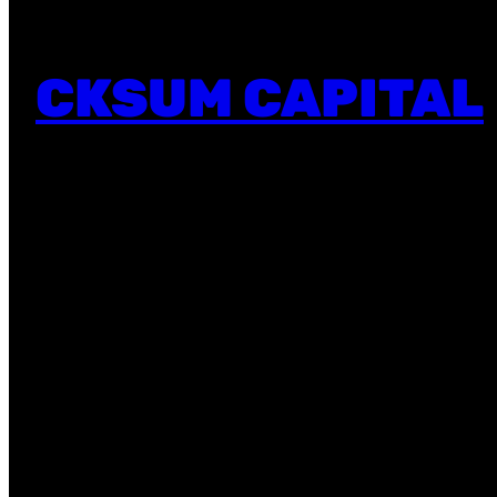
CKSUM CAPITAL