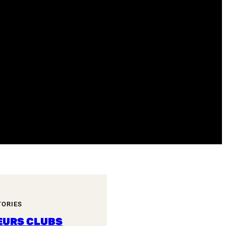
TORIES
EURS CLUBS