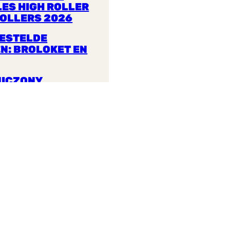
LES HIGH ROLLER
ROLLERS 2026
ESTELDE
N: BROLOKET EN
ICZONY
P!
ET >> BONO
O ONLINE
S
Y