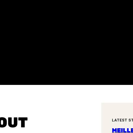
YOUT
LATEST S
MEILL