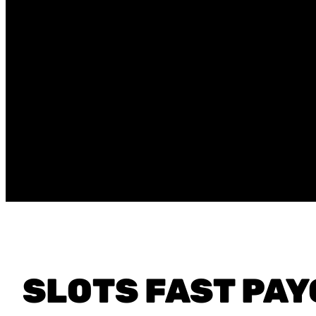
SLOTS FAST PA