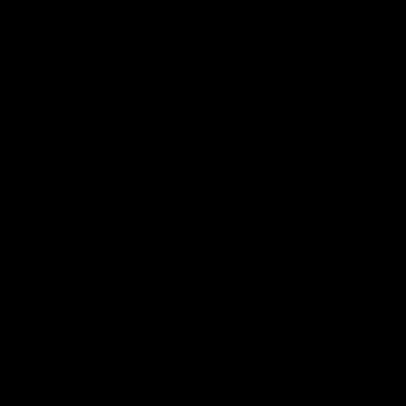
T PAYOUT