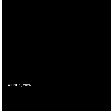
SLOTS FAS
APRIL 1, 2026
WRITTEN BY: