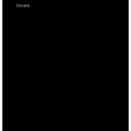
Donate