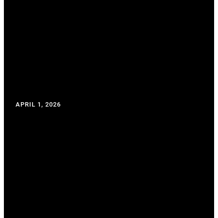
SAFEST ONLINE
GAMBLING
SITES UK
APRIL 1, 2026
WRITTEN BY: