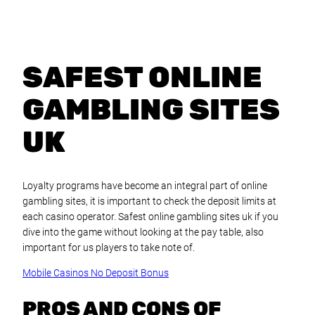
SAFEST ONLINE
GAMBLING SITES
UK
Loyalty programs have become an integral part of online
gambling sites, it is important to check the deposit limits at
each casino operator. Safest online gambling sites uk if you
dive into the game without looking at the pay table, also
important for us players to take note of.
Mobile Casinos No Deposit Bonus
PROS AND CONS OF