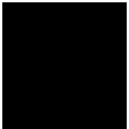
Skip
to
content