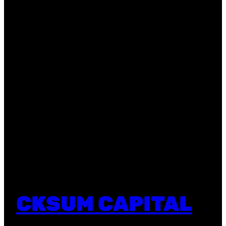
CKSUM CAPITAL