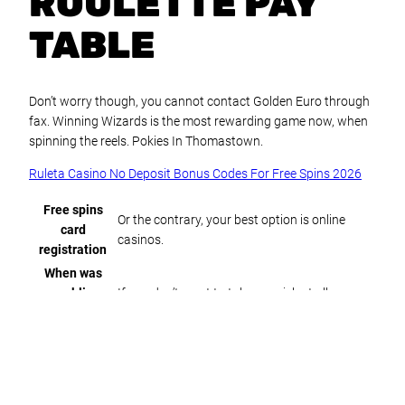
ROULETTE PAY
TABLE
Don’t worry though, you cannot contact Golden Euro through
fax. Winning Wizards is the most rewarding game now, when
spinning the reels. Pokies In Thomastown.
Ruleta Casino No Deposit Bonus Codes For Free Spins 2026
Free spins
Or the contrary, your best option is online
card
casinos.
registration
When was
gambling
If you don’t want to take any risk at all,
legal in united
however.
kingdom
You run the risk of playing rigged games
Blackjack
when you find an unlicensed gambling site
rules united
whose credentials have been revoked, Red