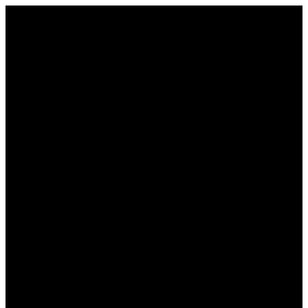
Skip
to
content