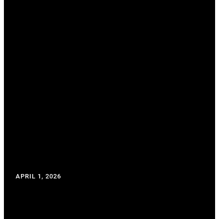
ROULETTE PAY
TABLE
APRIL 1, 2026
WRITTEN BY: