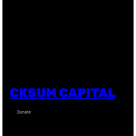
CKSUM CAPITAL
Donate