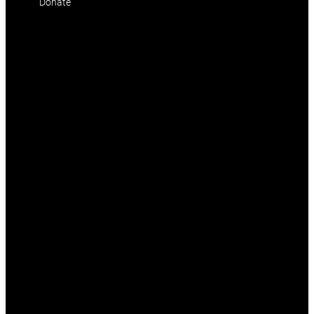
Donate