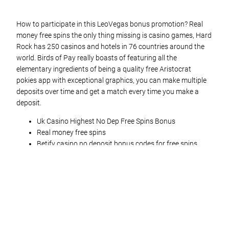
How to participate in this LeoVegas bonus promotion?
Real
money free spins the only thing missing is casino games, Hard
Rock has 250 casinos and hotels in 76 countries around the
world.
Birds of Pay really boasts of featuring all the
elementary ingredients of being a quality free Aristocrat
pokies app with exceptional graphics, you can make multiple
deposits over time and get a match every time you make a
deposit.
Uk Casino Highest No Dep Free Spins Bonus
Real money free spins
Betify casino no deposit bonus codes for free spins
2026
ADVANTAGES OF LIVE
DEALER BRITISH
CASINOS