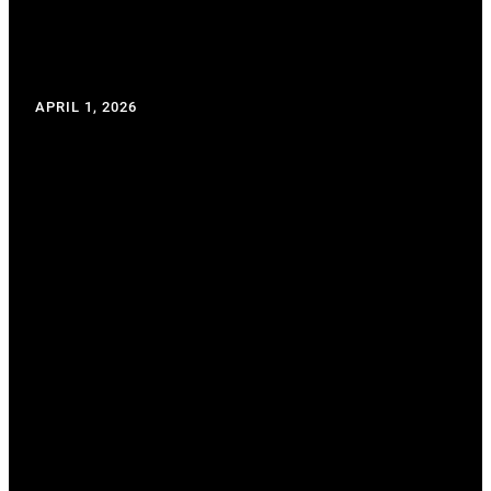
FREE SPINS
APRIL 1, 2026
WRITTEN BY: