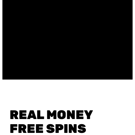
REAL MONEY
FREE SPINS