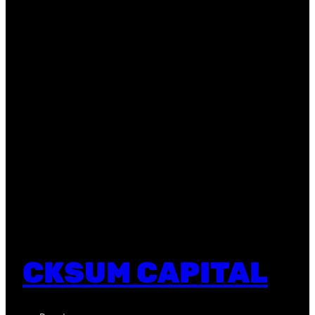
CKSUM CAPITAL