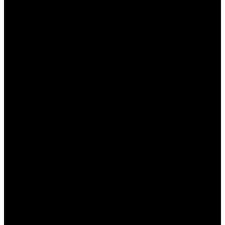
REAL MONEY