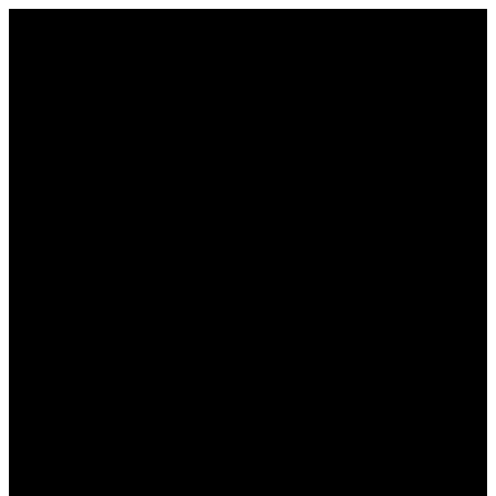
Skip
to
content