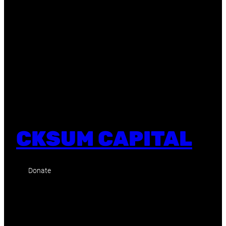
CKSUM CAPITAL
Donate