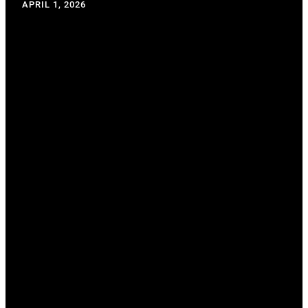
APRIL 1, 2026
WRITTEN BY: