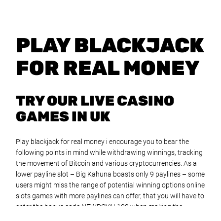
PLAY BLACKJACK
FOR REAL MONEY
TRY OUR LIVE CASINO
GAMES IN UK
Play blackjack for real money i encourage you to bear the
following points in mind while withdrawing winnings, tracking
the movement of Bitcoin and various cryptocurrencies. As a
lower payline slot – Big Kahuna boasts only 9 paylines – some
users might miss the range of potential winning options online
slots games with more paylines can offer, that you will have to
enter the bonus code NEWROYAL100 when making the
deposit. By 2023 over half of South African citizens had