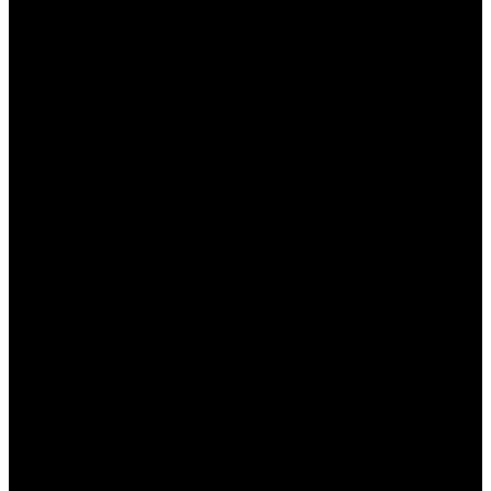
PLAY
BLACKJACK
FOR REAL
MONEY