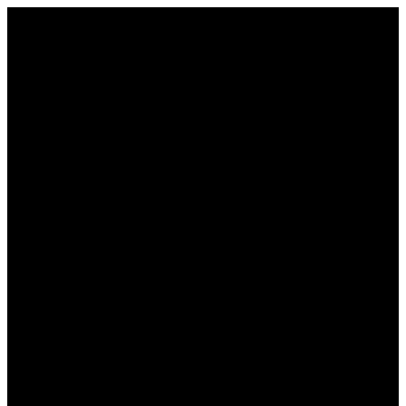
Skip
to
content