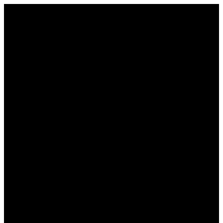
Skip
to
content