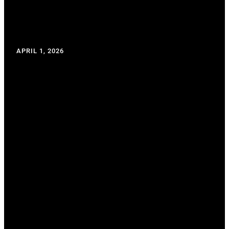
KINGDOM
APRIL 1, 2026
WRITTEN BY: