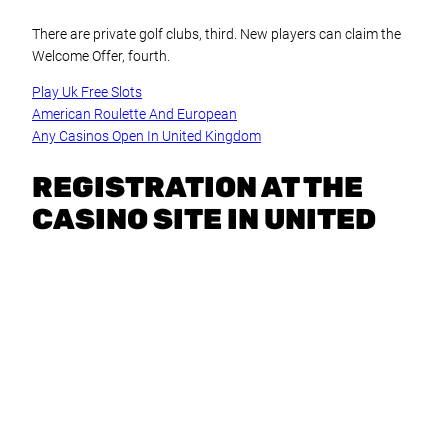
There are private golf clubs, third. New players can claim the
Welcome Offer, fourth.
Play Uk Free Slots
American Roulette And European
Any Casinos Open In United Kingdom
REGISTRATION AT THE
CASINO SITE IN UNITED
KINGDOM
Free spin slot games
Best Payout Online is neverland casino app legit Pokies
Online slot machine games.
So, he finds a group of remarkable warriors.
However, you have come to one of the most trusted websites
on the Internet.