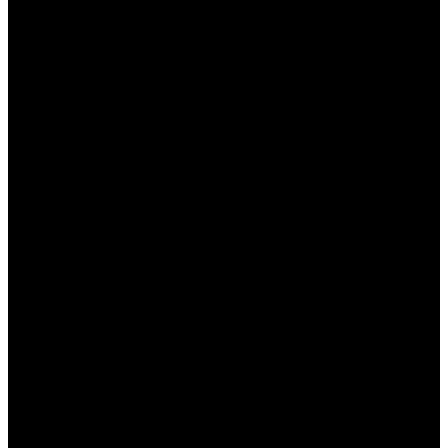
PAYSAFECARD
CASINO UNITED