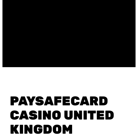
PAYSAFECARD
CASINO UNITED
KINGDOM