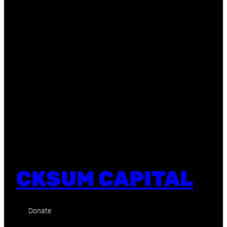
CKSUM CAPITAL
Donate