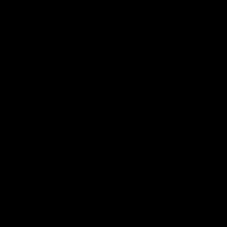
Privacy policy
Cookie p