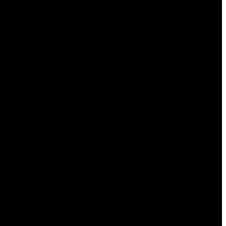
OM CASINO