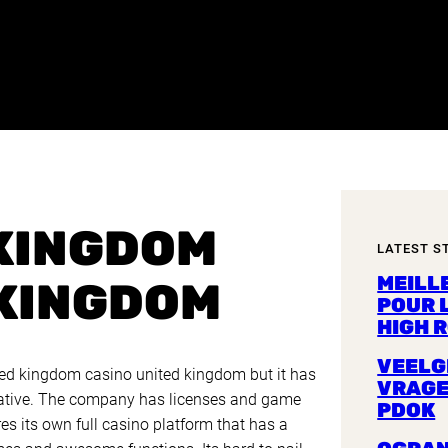
 KINGDOM
LATEST S
MEILL
 KINGDOM
POUR 
HIGH 
VEELG
ited kingdom casino united kingdom but it has
VRAGE
ovative. The company has licenses and game
PDOK
res its own full casino platform that has a