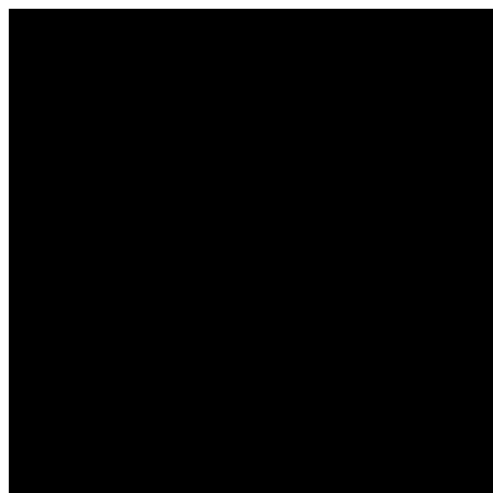
Skip
to
content