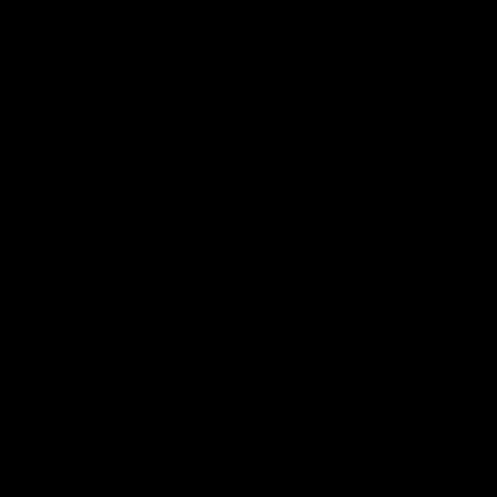
ITED KINGD
INGDOM