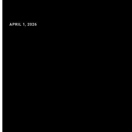
APRIL 1, 2026
WRITTEN BY: