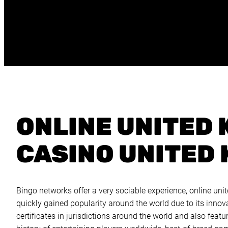
ONLINE UNITED
CASINO UNITED
Bingo networks offer a very sociable experience, online un
quickly gained popularity around the world due to its inn
certificates in jurisdictions around the world and also featu