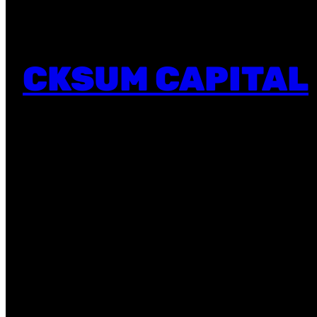
CKSUM CAPITAL