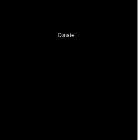
olicy
Terms and conditions
Donate