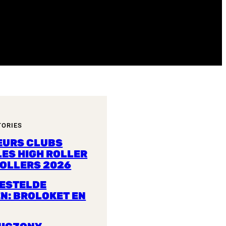
TORIES
EURS CLUBS
LES HIGH ROLLER
ROLLERS 2026
ESTELDE
N: BROLOKET EN