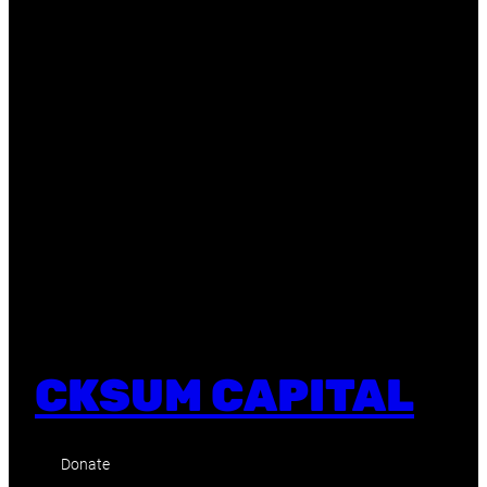
CKSUM CAPITAL
Donate