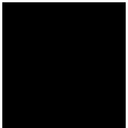
Skip
to
content