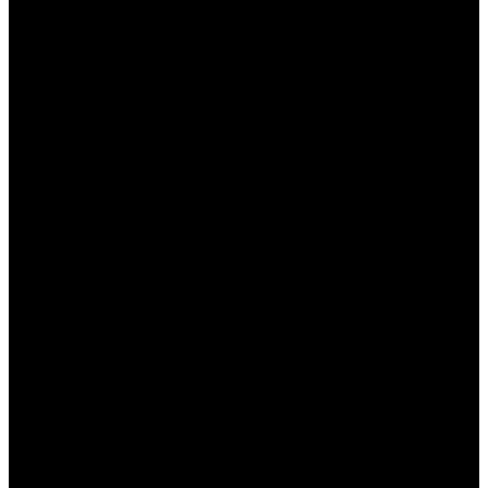
ONLINE
ROULETTE FREE