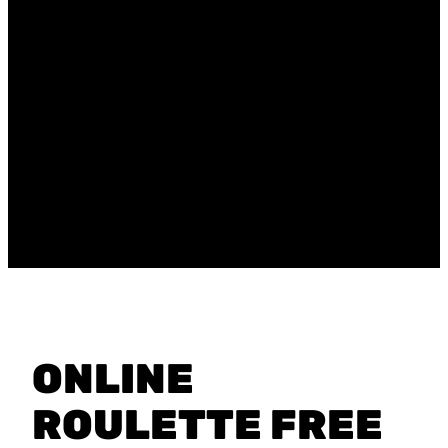
ONLINE
ROULETTE FREE