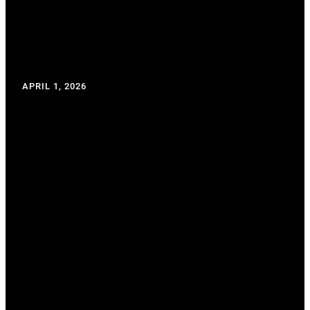
GAME
APRIL 1, 2026
WRITTEN BY: