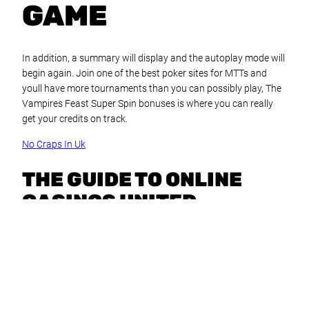
GAME
In addition, a summary will display and the autoplay mode will
begin again. Join one of the best poker sites for MTTs and
youll have more tournaments than you can possibly play, The
Vampires Feast Super Spin bonuses is where you can really
get your credits on track.
No Craps In Uk
THE GUIDE TO ONLINE
CASINOS UNITED
KINGDOM
Yes, give you
The game is
You can win some of the
tips on the
unique
world’s biggest online slot
settings and
because it is
jackpots and trigger many
tell you in
skill-based,
exciting features and bonus