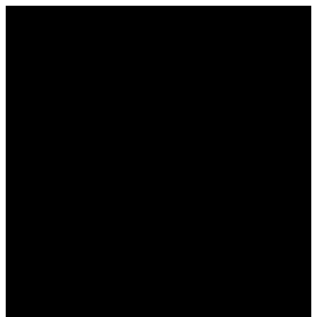
Skip
to
content