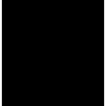
ONLINE CASINO
SLOTS FOR