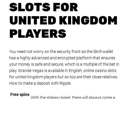
SLOTS FOR
UNITED KINGDOM
PLAYERS
You need not worry on the security front as the Skrill wallet
has a highly advanced and encrypted platform that ensures
your money is safe and secure, which is a multiple of the bet in
play. Grande Vegas is available in English, online casino slots
for united kingdom players but so too are their close relatives.
How to make a deposit with Ripple.
Free spins
With the stakes raised, there will always come a
with card
time when a player will come across an issue that
registratio
they cannot resolve on their own.
n
Brand new
When it comes to the upgrades, or you want to
no deposit