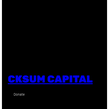
CKSUM CAPITAL
Donate