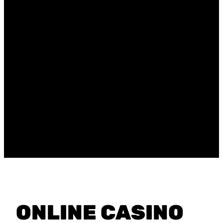
ONLINE CASINO