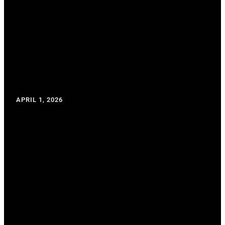
UNITED
KINGDOM
PLAYERS
APRIL 1, 2026
WRITTEN BY: