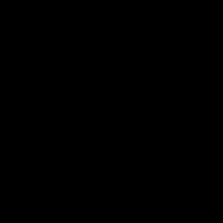
Privacy policy
Cookie p