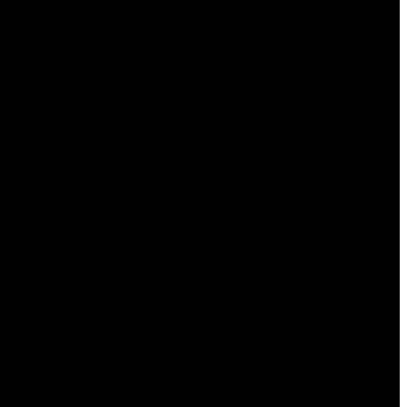
EST PAYOUT