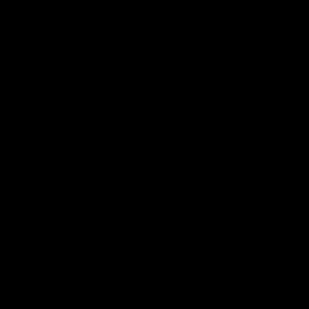
SINO FAST