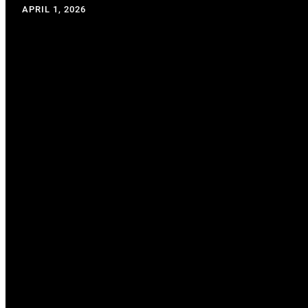
APRIL 1, 2026
WRITTEN BY: