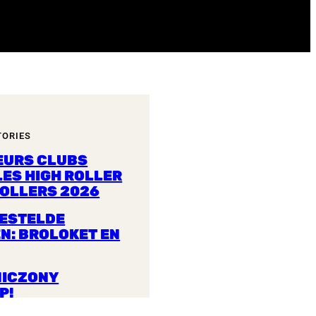
TORIES
EURS CLUBS
LES HIGH ROLLER
ROLLERS 2026
ESTELDE
N: BROLOKET EN
ICZONY
P!