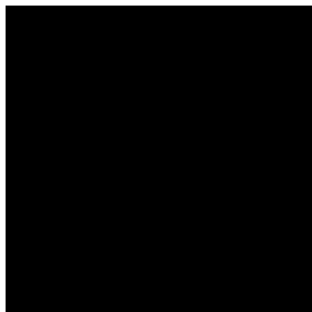
Skip
to
content