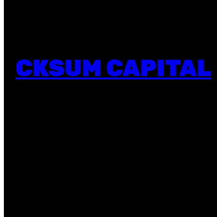
CKSUM CAPITAL