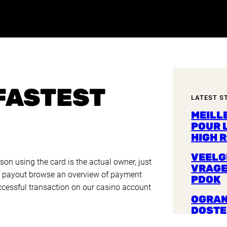
FASTEST
LATEST S
MEILL
POUR 
HIGH 
VEELG
on using the card is the actual owner, just
VRAGE
est payout browse an overview of payment
PDOK
cessful transaction on our casino account
OGRAN
DOSTĘ