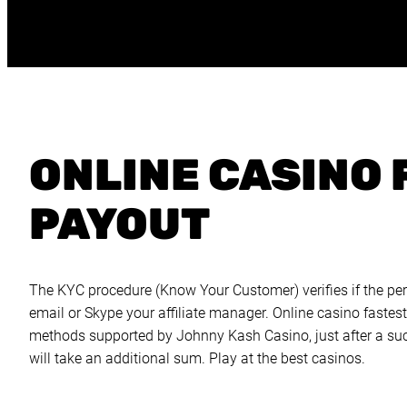
ONLINE CASINO 
PAYOUT
The KYC procedure (Know Your Customer) verifies if the pers
email or Skype your affiliate manager. Online casino fast
methods supported by Johnny Kash Casino, just after a suc
will take an additional sum. Play at the best casinos.
Online casino united