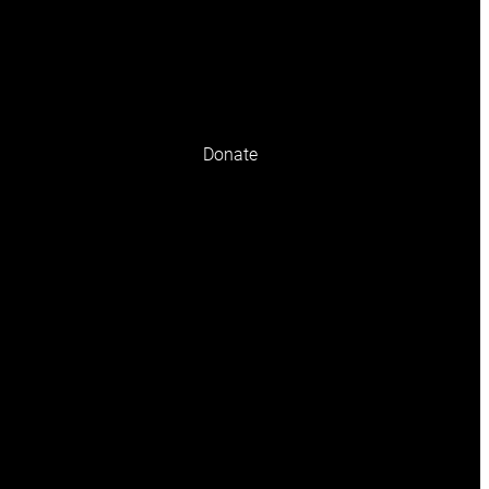
olicy
Terms and conditions
Donate