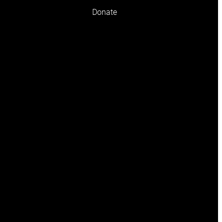
olicy
Terms and conditions
Donate