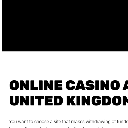
ONLINE CASINO
UNITED KINGDO
You want to choose a site that makes withdrawing of fund