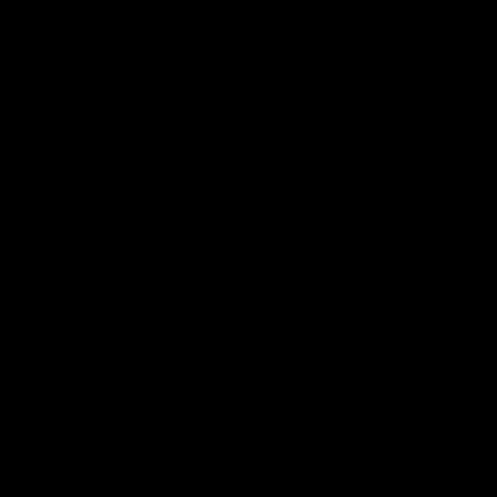
Privacy policy
Cookie p