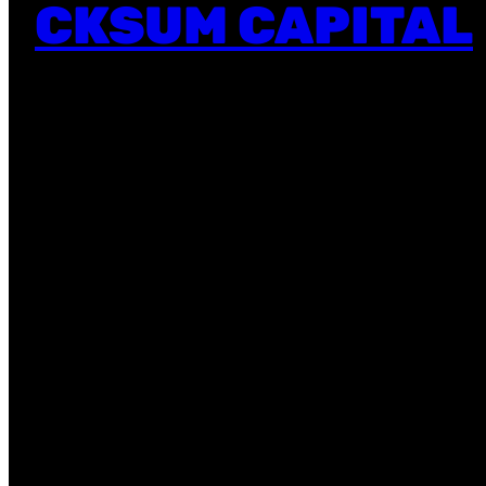
CKSUM CAPITAL