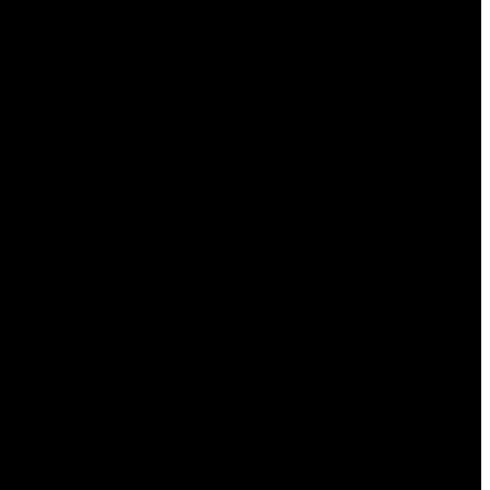
PTING