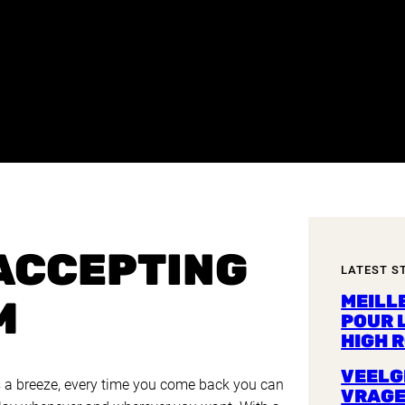
 ACCEPTING
LATEST S
MEILL
M
POUR 
HIGH 
VEELG
s a breeze, every time you come back you can
VRAGE