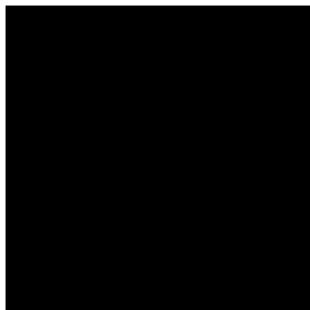
Skip
to
content