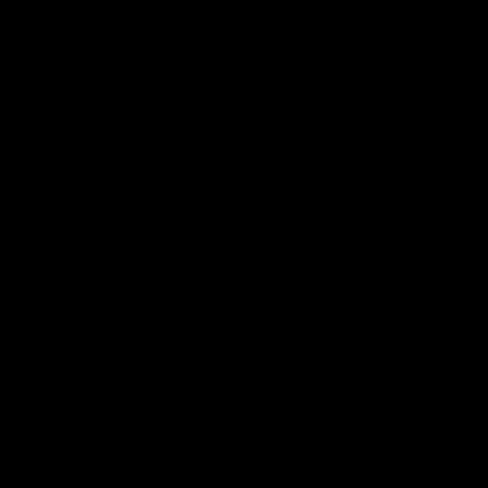
SINO ACCE
INGDOM