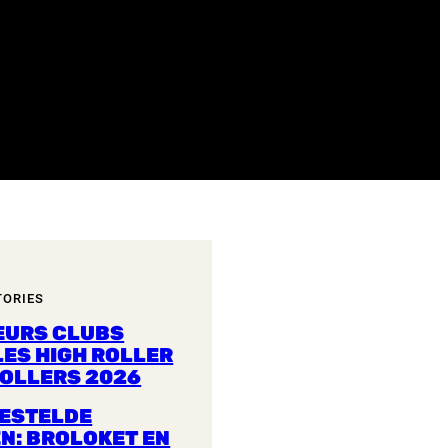
TORIES
EURS CLUBS
LES HIGH ROLLER
ROLLERS 2026
ESTELDE
N: BROLOKET EN