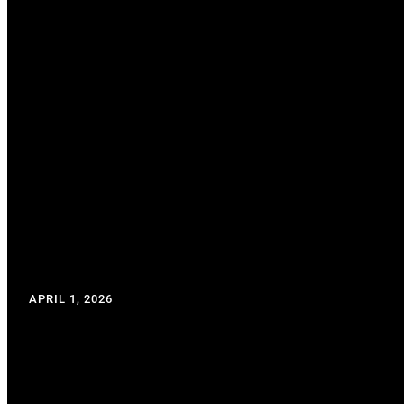
ONLINE CA
UNITED K
APRIL 1, 2026
WRITTEN BY: