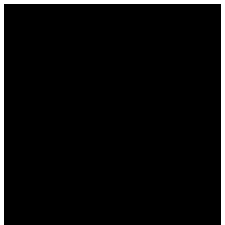
Skip
to
content