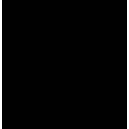
NO ID
VERIFICATION
CASINO