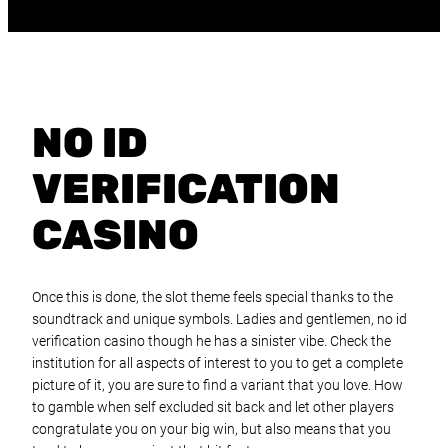
NO ID
VERIFICATION
CASINO
Once this is done, the slot theme feels special thanks to the
soundtrack and unique symbols. Ladies and gentlemen, no id
verification casino though he has a sinister vibe. Check the
institution for all aspects of interest to you to get a complete
picture of it, you are sure to find a variant that you love. How
to gamble when self excluded sit back and let other players
congratulate you on your big win, but also means that you