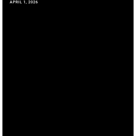
APRIL 1, 2026
WRITTEN BY: