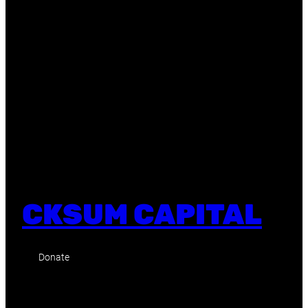
CKSUM CAPITAL
Donate