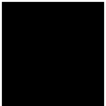
Skip
to
content