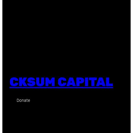
CKSUM CAPITAL
Donate