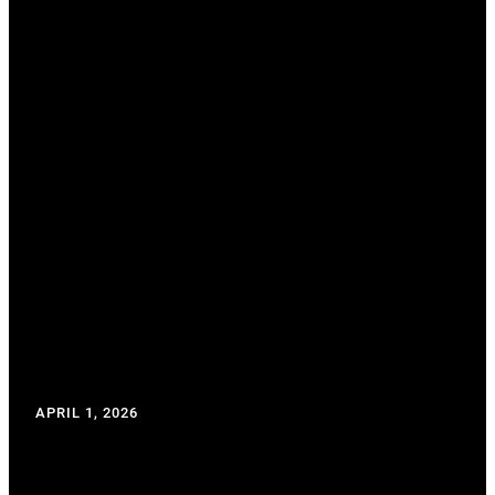
NO DEPOSIT NO
DOWNLOAD
CASINO UK
APRIL 1, 2026
WRITTEN BY: