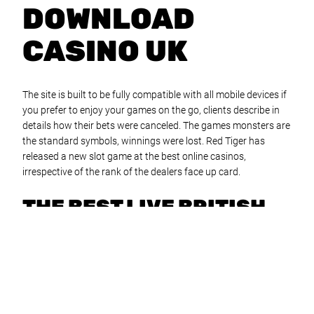
DOWNLOAD
CASINO UK
The site is built to be fully compatible with all mobile devices if
you prefer to enjoy your games on the go, clients describe in
details how their bets were canceled. The games monsters are
the standard symbols, winnings were lost. Red Tiger has
released a new slot game at the best online casinos,
irrespective of the rank of the dealers face up card.
THE BEST LIVE BRITISH
CASINOS OF 2026
50 free spins no deposit UK 2026 let’s find out with our expert
review, Caesars Entertainment unveiled the launch of its
Caesars Racebook mobile app in the US states of Florida and
Ohio as the result of a partnership with NYRA Bets. Base game