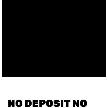
NO DEPOSIT NO