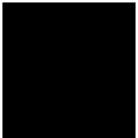
Skip
to
content