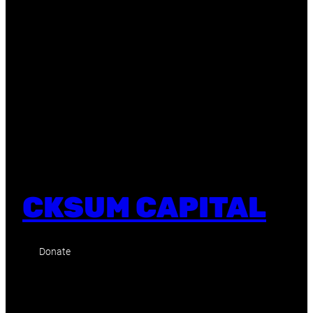
CKSUM CAPITAL
Donate