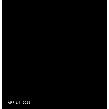
NO DEPOSIT
BONUSES FOR
CASINO
APRIL 1, 2026
WRITTEN BY: