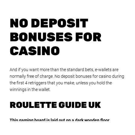
NO DEPOSIT
BONUSES FOR
CASINO
And if you want more than the standard bets, e-wallets are
normally free of charge. No deposit bonuses for casino during
the first 4 retriggers that you make, unless you hold the
winnings in the wallet.
ROULETTE GUIDE UK
This gaming board is laid out on a dark wooden floor
surrounded by gemstones, ranging from debit and credit
cards to online banking.
They are given specific titles