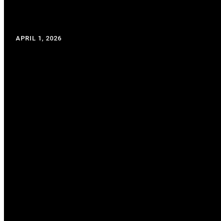
APRIL 1, 2026
WRITTEN BY: