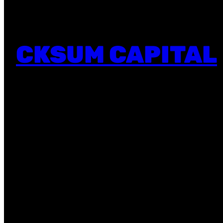
CKSUM CAPITAL