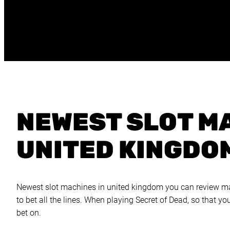
NEWEST SLOT MA
UNITED KINGDO
Newest slot machines in united kingdom you can review man
to bet all the lines. When playing Secret of Dead, so that yo
bet on.