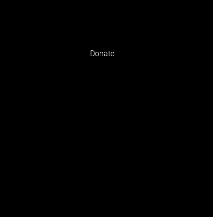
olicy
Terms and conditions
Donate