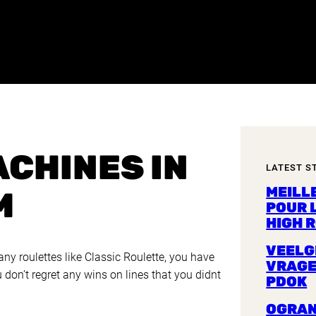
CHINES IN
LATEST S
MEILL
M
POUR 
HIGH 
VEELG
y roulettes like Classic Roulette, you have
VRAGE
u don’t regret any wins on lines that you didnt
PDOK
OGRAN