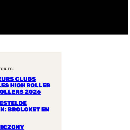
TORIES
EURS CLUBS
LES HIGH ROLLER
ROLLERS 2026
ESTELDE
N: BROLOKET EN
ICZONY