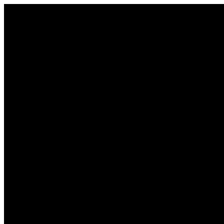
Skip
to
content