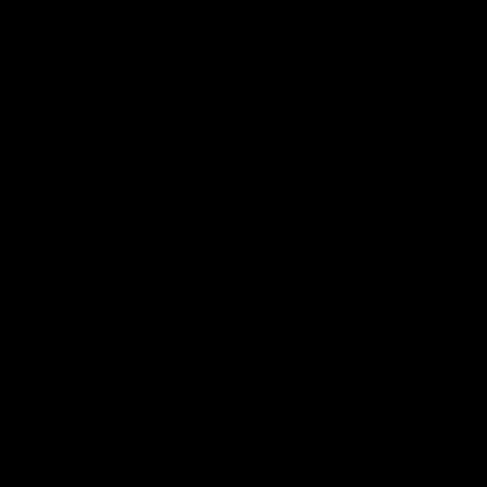
OT MACHINE
INGDOM