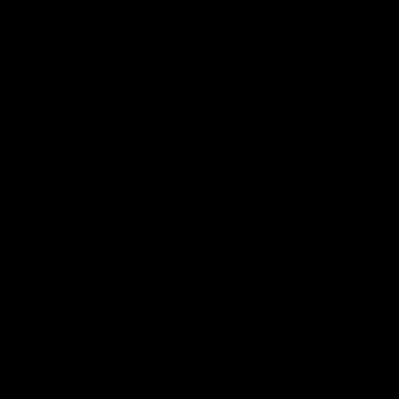
Privacy policy
Cookie p