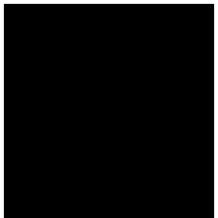
Skip
to
content