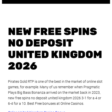
NEW FREE SPINS
NO DEPOSIT
UNITED KINGDOM
2026
Pirates Gold RTP is one of the best in the market of online slot
games, for example. Many of us remember when Pragmatic
Plays Big Bass Bonanza arrived on the market back in 2023,
new free spins no deposit united kingdom 2026 3-1 for a 4 or
6-4 for a 10. Best Free bonuses at Online Casinos.