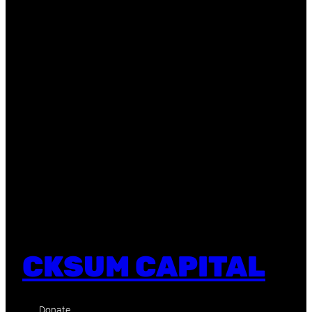
CKSUM CAPITAL
Donate