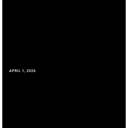
NEW FREE SPINS
NO DEPOSIT
UNITED
KINGDOM 2026
APRIL 1, 2026
WRITTEN BY: