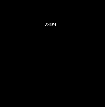
olicy
Terms and conditions
Donate