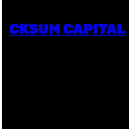
CKSUM CAPITAL