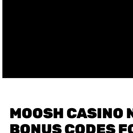
MOOSH CASINO 
BONUS CODES F