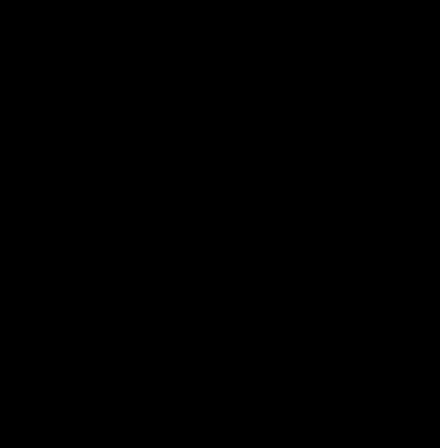
POSIT
E SPINS