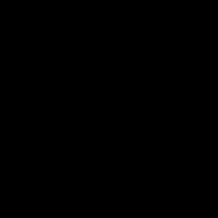
INO NO DE
ES FOR FRE