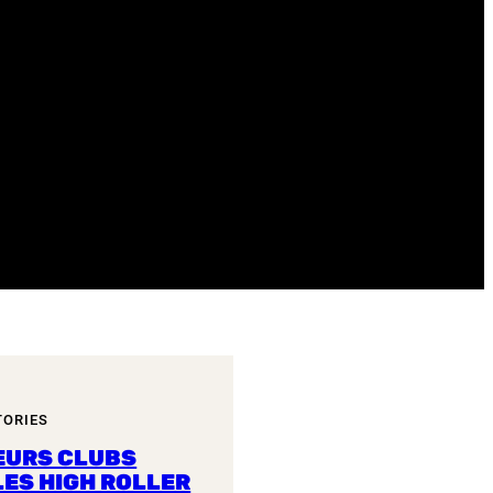
TORIES
EURS CLUBS
LES HIGH ROLLER