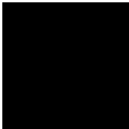
Skip
to
content