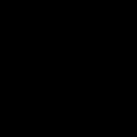
Privacy policy
Cookie p