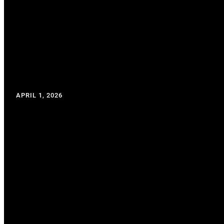
2026
APRIL 1, 2026
WRITTEN BY: