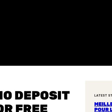
NO DEPOSIT
LATEST S
MEILL
OR FREE
POUR 