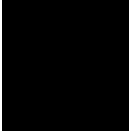
MONEY
BLACKJACK
UNITED
KINGDOM