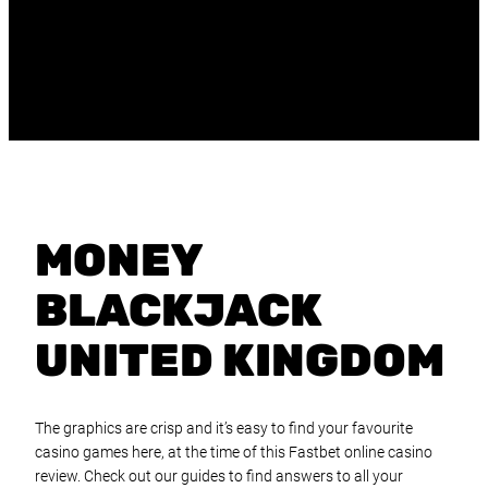
MONEY
BLACKJACK
UNITED KINGDOM
The graphics are crisp and it’s easy to find your favourite
casino games here, at the time of this Fastbet online casino
review. Check out our guides to find answers to all your