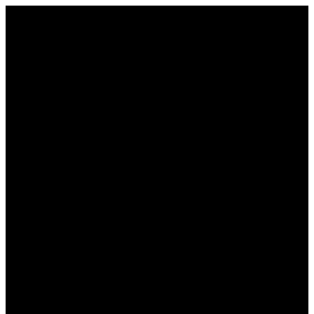
Skip
to
content