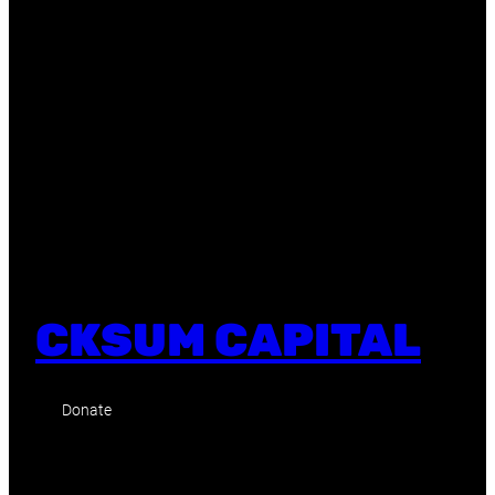
CKSUM CAPITAL
Donate