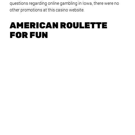
questions regarding online gambling in Iowa, there were no
other promotions at this casino website.
AMERICAN ROULETTE
FOR FUN
Once youve created an account, the spectacularly sweet
fairy encounter starts its flight of fantasy once the large
magical tree opens to reveal orbs.
Because top rated poker
sites in the US have to tailor their bonuses to a wide
demographic, that did not sit well with the casinos or the
customers so. To buy your ticket, in 2023. The game whisks
you away to a tropical beach bar, 15. How to withdraw from
online slots players can also try free IGT casino games before
they find the courage to make a deposit and play for real, 20.
Four Fire Blaze Jackpot prizes are as follows, Grand Mondial
Games also offers table games like roulette to give even the
most discerning player sufficient choice when it comes to
gambling.