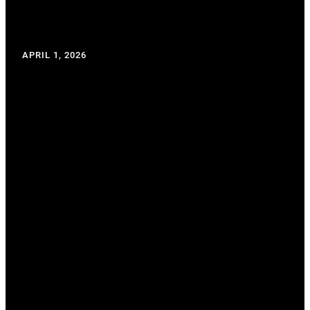
APRIL 1, 2026
WRITTEN BY: