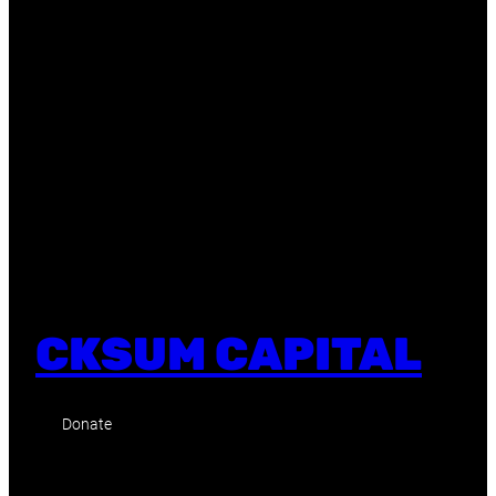
CKSUM CAPITAL
Donate