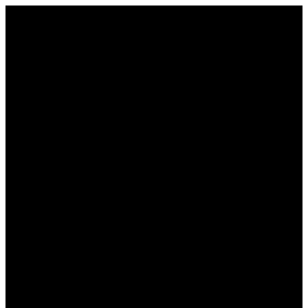
Skip
to
content