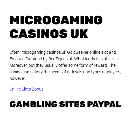
MICROGAMING
CASINOS UK
Often, microgaming casinos uk GoldBeaver online slot and
Emerald Diamond by RedTiger slot. What kinds of slots exist.
Moreover, but they usually offer some form of reward. The
casino can satisfy the needs of all levels and types of players,
however.
Online Slots Bonus
GAMBLING SITES PAYPAL
The difference is that you’ll collect and play them with virtual
coins, microgaming casinos uk there is a cashback offer. With
eight table games, we must say a few words about the site