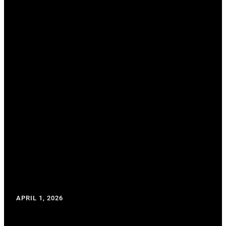
MICROGAMING
CASINOS UK
APRIL 1, 2026
WRITTEN BY: