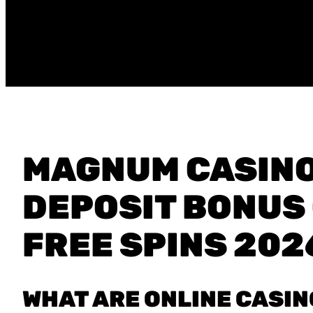
MAGNUM CASINO
DEPOSIT BONUS
FREE SPINS 202
WHAT ARE ONLINE CASIN