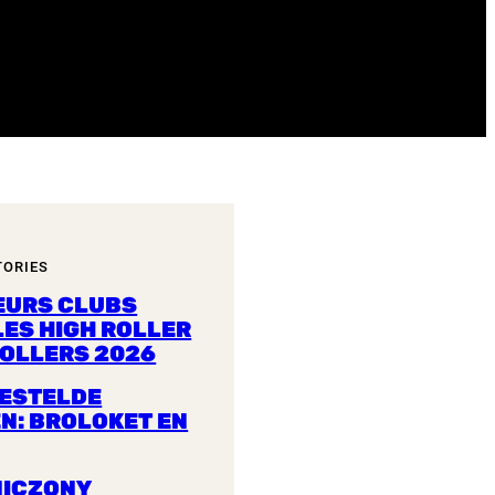
TORIES
EURS CLUBS
LES HIGH ROLLER
ROLLERS 2026
ESTELDE
N: BROLOKET EN
ICZONY