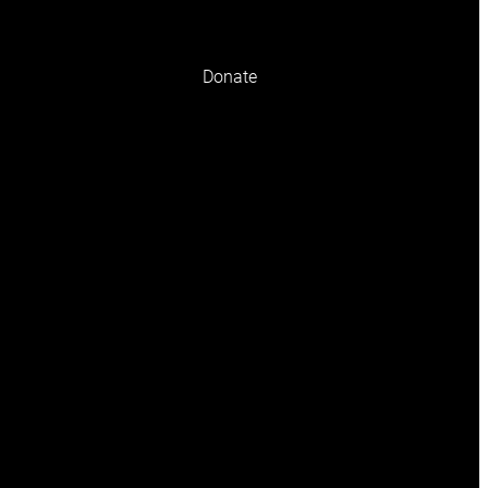
olicy
Terms and conditions
Donate