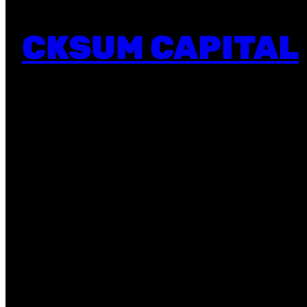
CKSUM CAPITAL