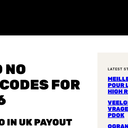
 NO
LATEST S
MEILL
 CODES FOR
POUR 
HIGH 
6
VEELG
VRAGE
PDOK
O IN UK PAYOUT
OGRAN