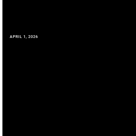
APRIL 1, 2026
WRITTEN BY: