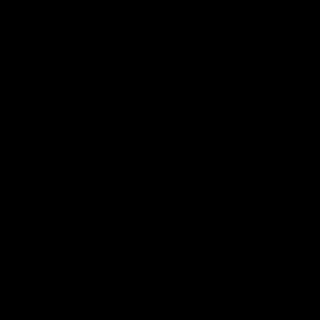
ASINO NO D
ES FOR FRE