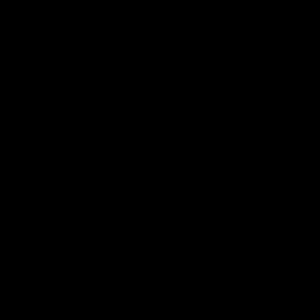
Privacy policy
Cookie p