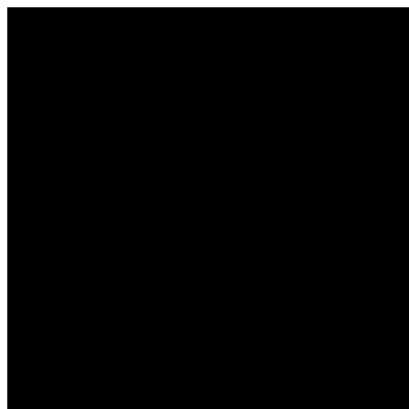
Skip
to
content