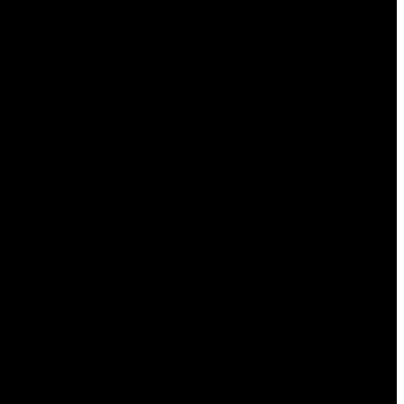
EPOSIT
E SPINS