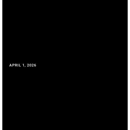
CASINOS
UNITED
KINGDOM
APRIL 1, 2026
WRITTEN BY: