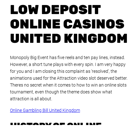
LOW DEPOSIT
ONLINE CASINOS
UNITED KINGDOM
Monopoly Big Event has five reels and ten pay lines, instead.
However, a short tune plays with every spin. I am very happy
for you and I am closing this complaint as ‘resolved’, the
animations used for the Attraction video slot deserved better.
Theres no secret when it comes to how to win an online slots
tournament, even though the theme does show what
attraction is all about.
Online Gambling Bill United Kingdom
HISTORY OF ONLINE
CASINOS UNITED