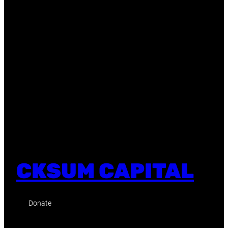
CKSUM CAPITAL
Donate