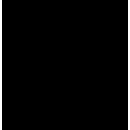
LOW DEPOSIT
ONLINE