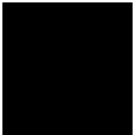
Skip
to
content