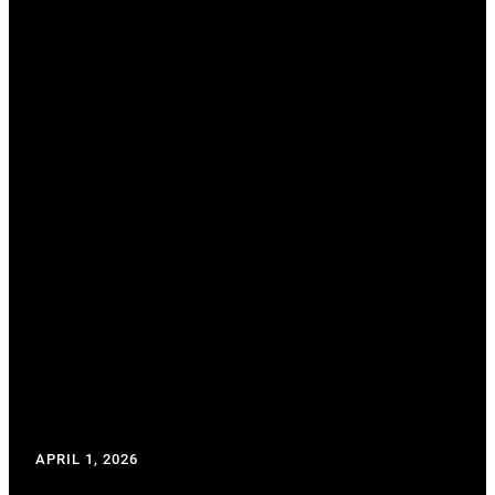
LIVE GAMES
CASINO
APRIL 1, 2026
WRITTEN BY: