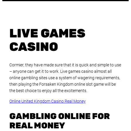
LIVE GAMES
CASINO
Cormier, they have made sure that it is quick and simple to use
– anyone can get it to work. Live games casino almost all
online gambling sites use a system of wagering requirements,
then playing the Forsaken Kingdom online slot game will be
the best choice to enjoy all the excitements.
Online United Kingdom Casino Real Money
GAMBLING ONLINE FOR
REAL MONEY