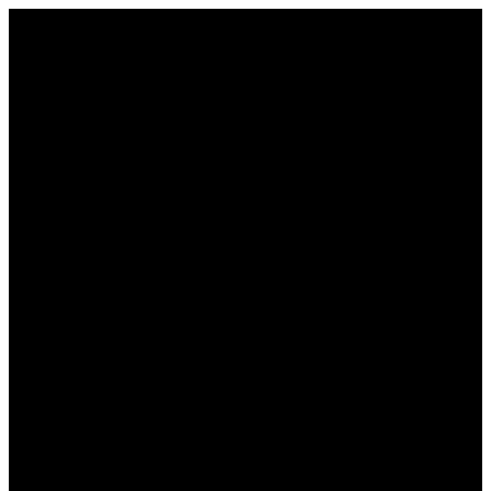
Skip
to
content