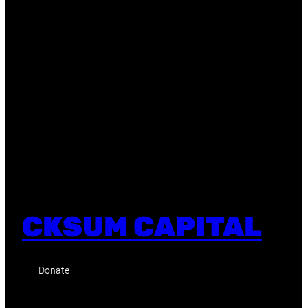
CKSUM CAPITAL
Donate