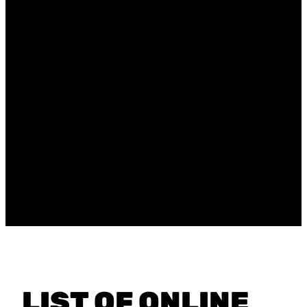
LIST OF ONLINE