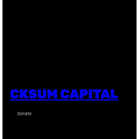
CKSUM CAPITAL
Donate