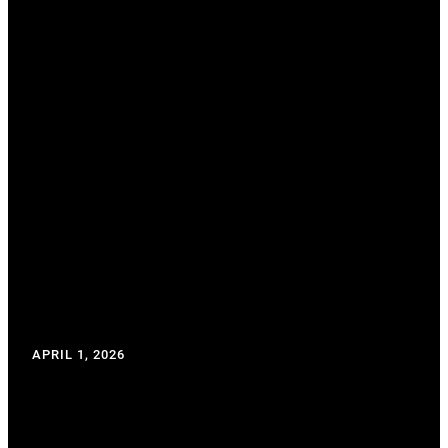
LIST OF ONLINE
CASINO IN UK
APRIL 1, 2026
WRITTEN BY: