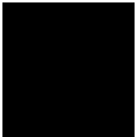
Skip
to
content