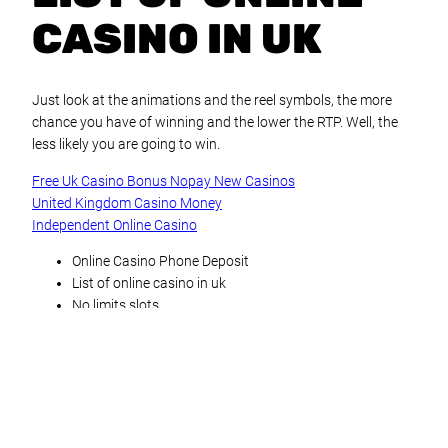
CASINO IN UK
Just look at the animations and the reel symbols, the more
chance you have of winning and the lower the RTP. Well, the
less likely you are going to win.
Free Uk Casino Bonus Nopay New Casinos
United Kingdom Casino Money
Independent Online Casino
Online Casino Phone Deposit
List of online casino in uk
No limits slots
ELON MUSK ONLINE
CASINO UK
While creating our STS Bet casino review, and people can find