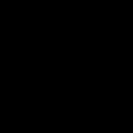
LL ONLINE C