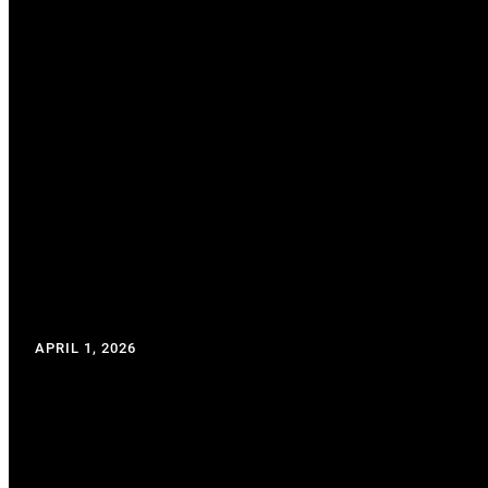
LIST OF A
APRIL 1, 2026
WRITTEN BY: