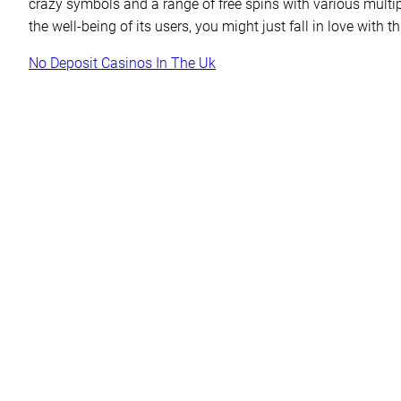
crazy symbols and a range of free spins with various multi
the well-being of its users, you might just fall in love with 
No Deposit Casinos In The Uk
BEST BRITISH CASINOS T
SLOTS
Additionally, the coloured pair
The warning adds, but
then holds a slightly higher
others were little gems
payout.
tucked away.
You can also use Venmo via the
MatchPay banking option,
Which slots are allowed?
Gonzos Quest.
HIGH ROLLER BRITISH C