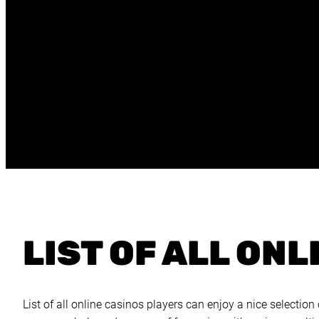
LIST OF ALL ONL
List of all online casinos players can enjoy a nice selection