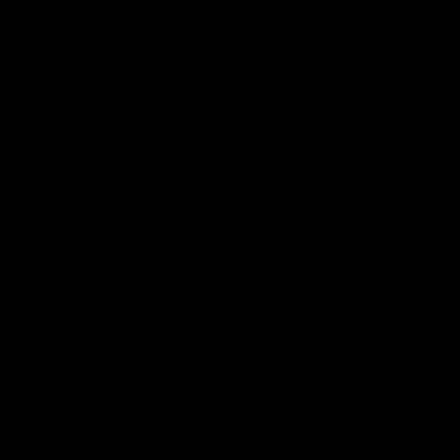
Privacy policy
Cookie p