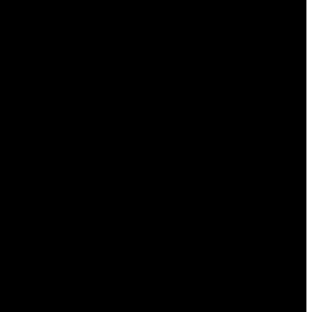
ASINOS