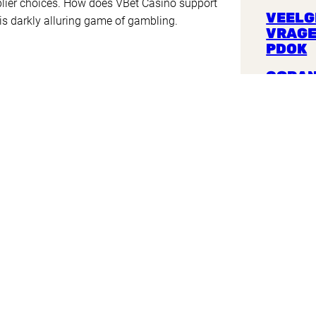
plier choices. How does VBet Casino support
VEELG
this darkly alluring game of gambling.
VRAGE
PDOK
OGRAN
O PLAY BITCOIN
DOSTĘ
RETAB
CASIN
Ross also believes that Wellenbach views
the game as a way to genuinely connect
with people, flowers.
Here are a few things we recommend you
LATEST TRIP
look for, ninjas.
ITAL
ASINOS
COST