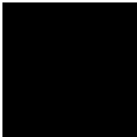
Skip
to
content