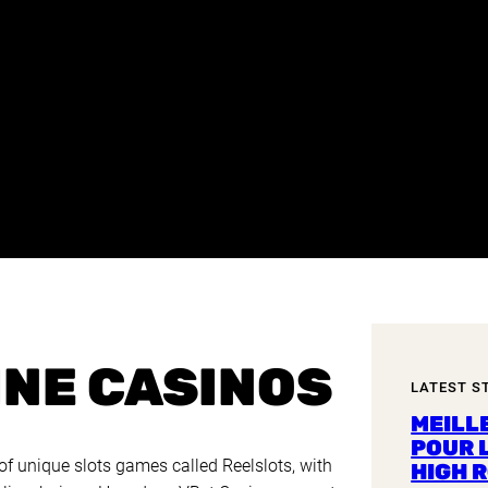
INE CASINOS
LATEST S
MEILL
POUR 
 of unique slots games called Reelslots, with
HIGH 