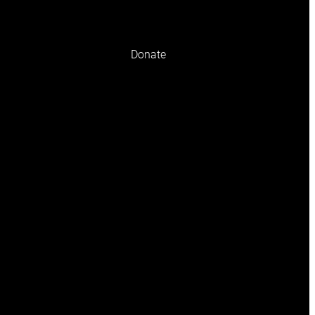
olicy
Terms and conditions
Donate