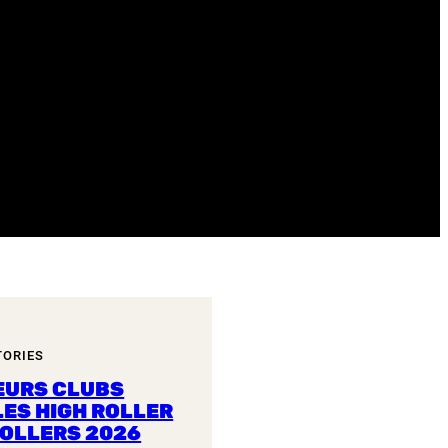
TORIES
EURS CLUBS
LES HIGH ROLLER
ROLLERS 2026