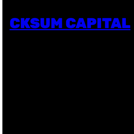
CKSUM CAPITAL