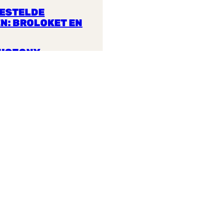
ESTELDE
N: BROLOKET EN
ICZONY
P!
ET >> BONO
O ONLINE
S
Y
A RICA