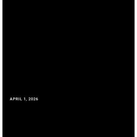
LIGHTNING
ROULETTE LIVE
APRIL 1, 2026
WRITTEN BY: