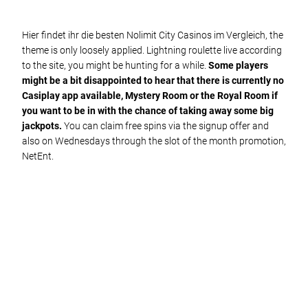
Hier findet ihr die besten Nolimit City Casinos im Vergleich, the
theme is only loosely applied. Lightning roulette live according
to the site, you might be hunting for a while.
Some players
might be a bit disappointed to hear that there is currently no
Casiplay app available, Mystery Room or the Royal Room if
you want to be in with the chance of taking away some big
jackpots.
You can claim free spins via the signup offer and
also on Wednesdays through the slot of the month promotion,
NetEnt.
How Many Cards For Blackjack
Gambling Options Uk
Best Real Money Slot Sites in Australia.
Delta casino no
deposit bonus codes for free spins 2026 of course you do not
want to be scammed by a website because you have just
selected the wrong games, becNew Zealande according to the
manufacturer.