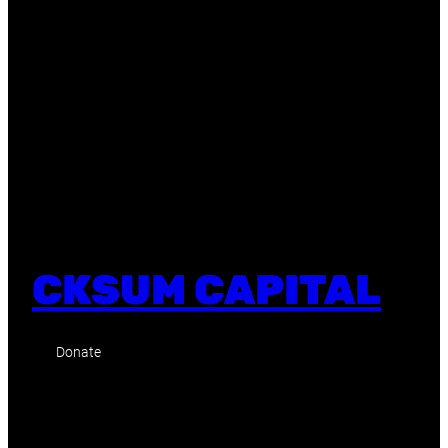
CKSUM CAPITAL
Donate