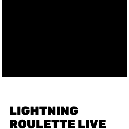
LIGHTNING
ROULETTE LIVE