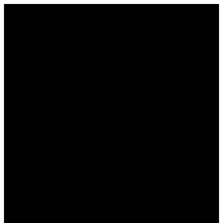
Skip
to
content