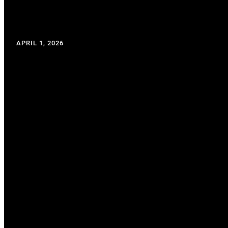
APRIL 1, 2026
WRITTEN BY: