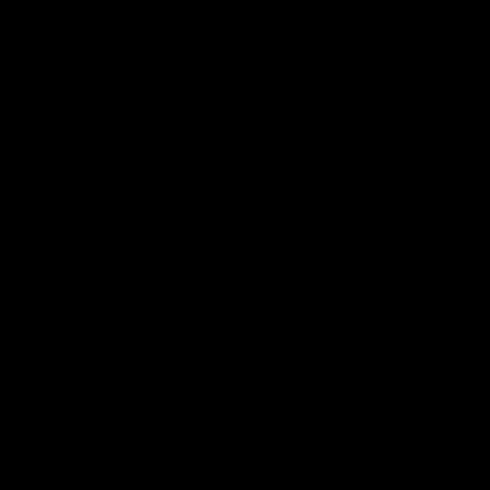
Privacy policy
Cookie p