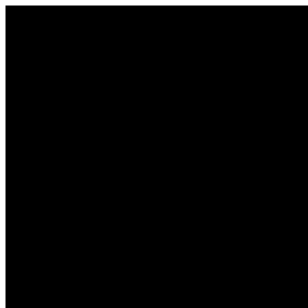
Skip
to
content