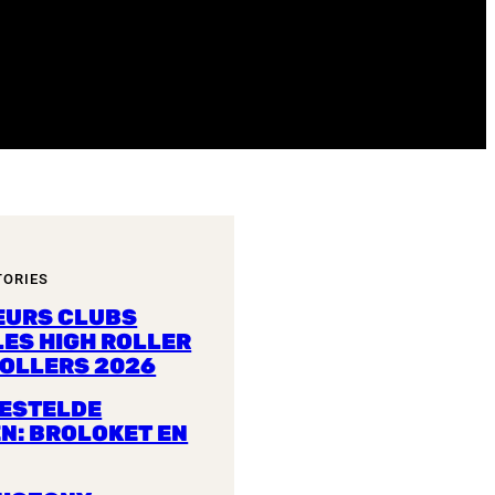
TORIES
EURS CLUBS
LES HIGH ROLLER
ROLLERS 2026
ESTELDE
N: BROLOKET EN