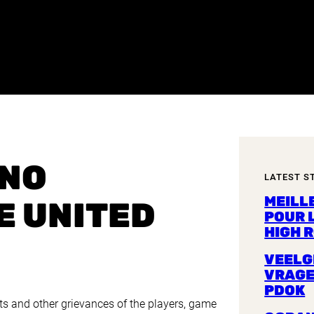
INO
LATEST S
MEILL
E UNITED
POUR 
HIGH 
VEELG
VRAGE
PDOK
bts and other grievances of the players, game