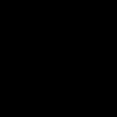
 CASINO GA
ED KINGDOM