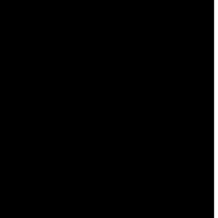
MBLING IN