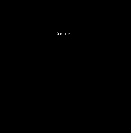
olicy
Terms and conditions
Donate