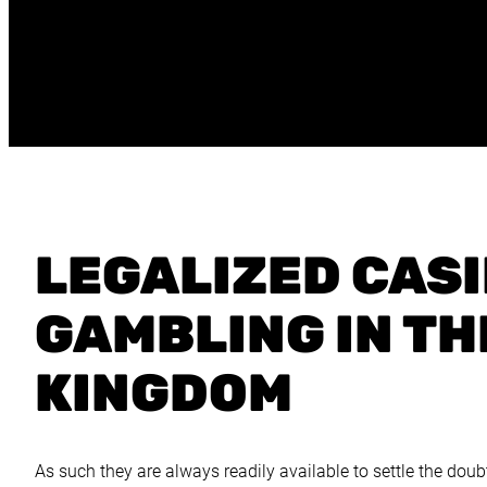
LEGALIZED CAS
GAMBLING IN TH
KINGDOM
As such they are always readily available to settle the dou