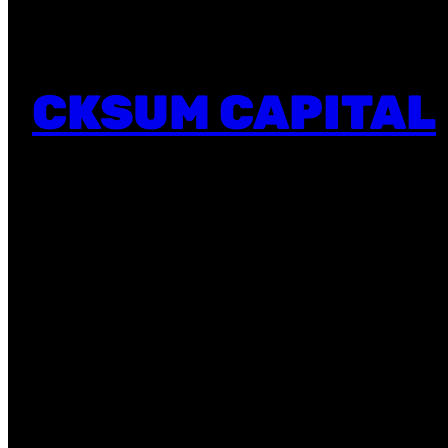
CKSUM CAPITAL