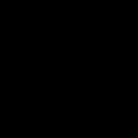
ASINO NO 
ES FOR FRE