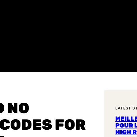
O NO
LATEST S
MEILL
 CODES FOR
POUR 
HIGH 