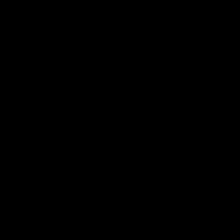
Privacy policy
Cookie p