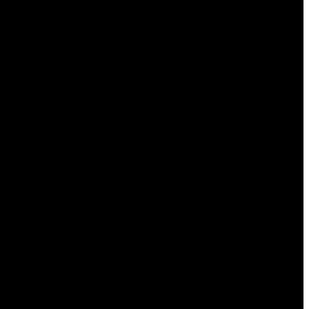
DEPOSIT
E SPINS