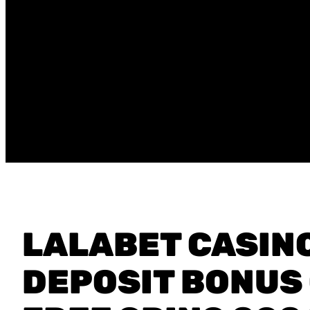
LALABET CASIN
DEPOSIT BONUS