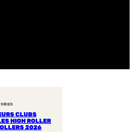
TORIES
EURS CLUBS
LES HIGH ROLLER
ROLLERS 2026