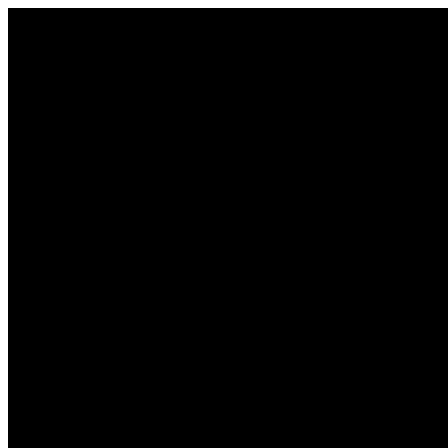
Skip
to
content