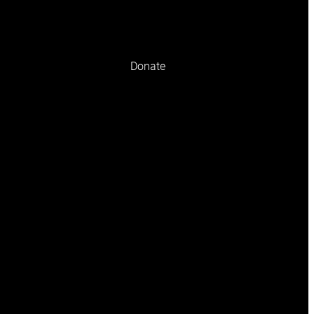
olicy
Terms and conditions
Donate