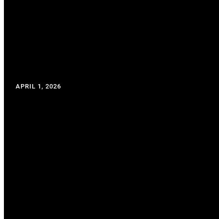
2026
APRIL 1, 2026
WRITTEN BY: