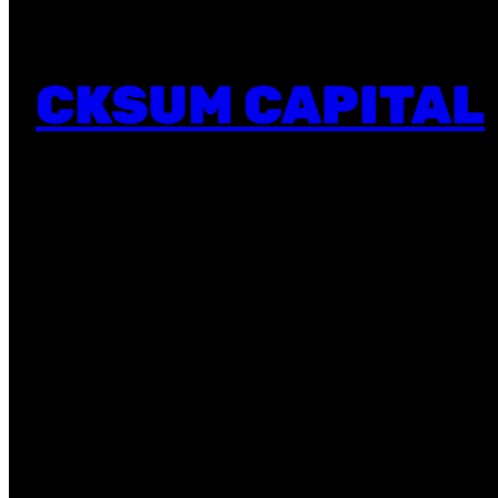
CKSUM CAPITAL