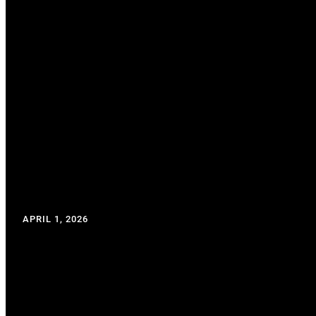
LA ROCHE 
DEPOSIT B
SPINS 202
APRIL 1, 2026
WRITTEN BY: