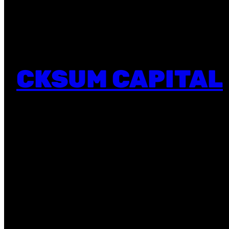
CKSUM CAPITAL