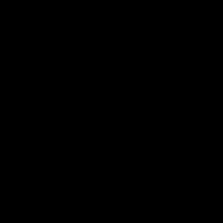
POSAY CASI
ONUS CODE
6