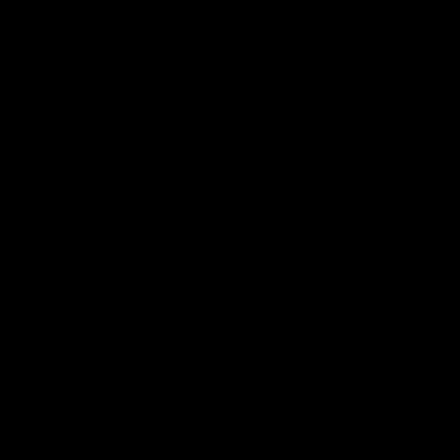
Privacy policy
Cookie p