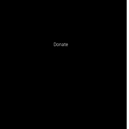
olicy
Terms and conditions
Donate