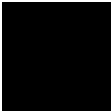
Skip
to
content