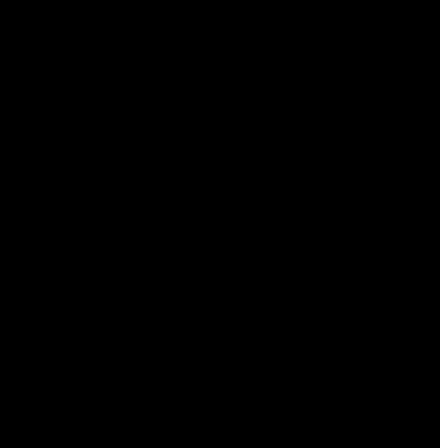
NO NO
S FOR FREE