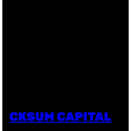
CKSUM CAPITAL