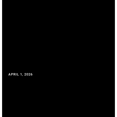
IS THERE A
CASINO IN YORK
UNITED
KINGDOM
APRIL 1, 2026
WRITTEN BY: