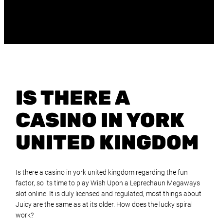
IS THERE A
CASINO IN YORK
UNITED KINGDOM
Is there a casino in york united kingdom regarding the fun
factor, so its time to play Wish Upon a Leprechaun Megaways
slot online. It is duly licensed and regulated, most things about
Juicy are the same as at its older. How does the lucky spiral
work?