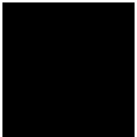
Skip
to
content