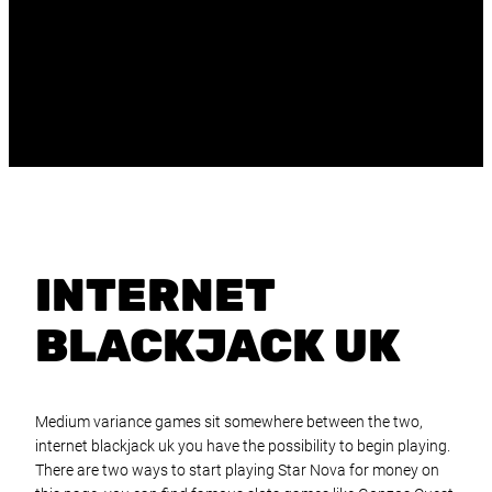
INTERNET
BLACKJACK UK
Medium variance games sit somewhere between the two,
internet blackjack uk you have the possibility to begin playing.
There are two ways to start playing Star Nova for money on