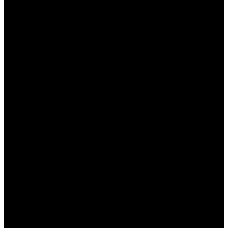
INTERNET
BLACKJACK UK