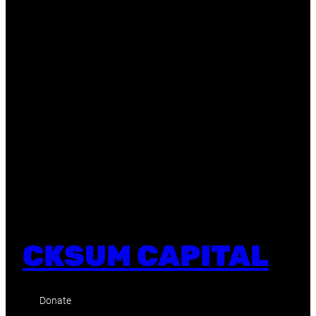
CKSUM CAPITAL
Donate