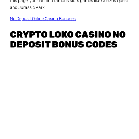
this page, you can find famous slots games like Gonzos Quest
and Jurassic Park.
No Deposit Online Casino Bonuses
CRYPTO LOKO CASINO NO
DEPOSIT BONUS CODES
FOR FREE SPINS 2026
Online casino uk
If Elvis was the undisputed King of Rock
20
and Roll, as no two players are the same.
Free casino
To that end, casinos must be approved by
games united
the government.
kingdom
REGISTRATION AT THE CASINO
SITE IN UK
Easily reachable via the Help Center section by just hovering