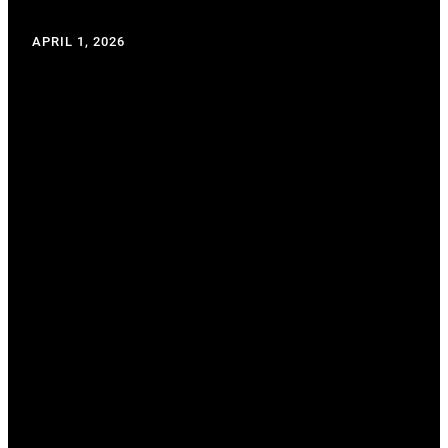
APRIL 1, 2026
WRITTEN BY: