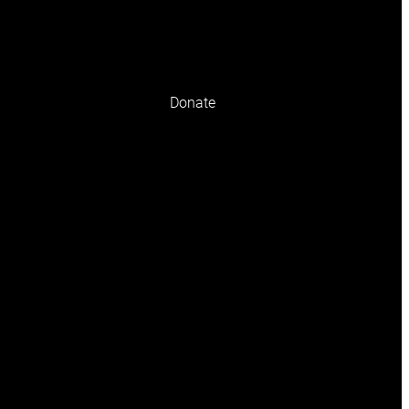
olicy
Terms and conditions
Donate