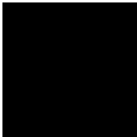
Skip
to
content