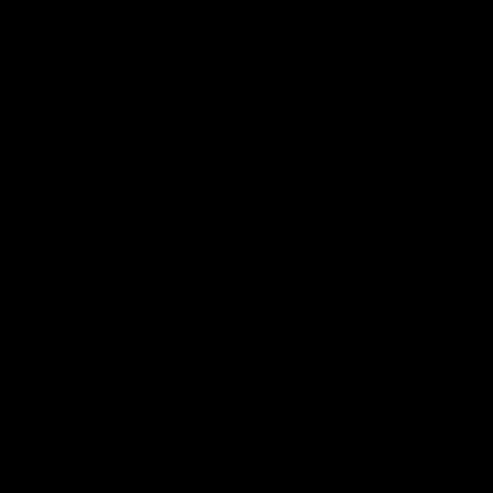
AYOUT CASI