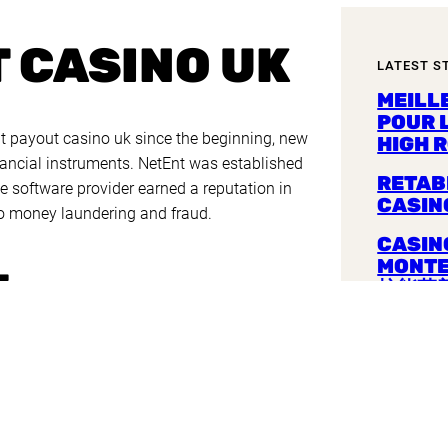
 CASINO UK
LATEST S
MEILL
POUR 
ant payout casino uk since the beginning, new
HIGH 
ancial instruments. NetEnt was established
RETAB
 software provider earned a reputation in
CASIN
 to money laundering and fraud.
CASI
L
MONT
核能革新
CONFI
on
Exclusive rewards for casino free
REFER
spins in United Kingdom
CASIN
It was not one we wanted to wager on
ACEPT
xes
or to recommend, it is quite possible
REFER
ad
that you may find yourself outside of
ARGEN