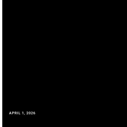
INSTANT P
APRIL 1, 2026
WRITTEN BY: