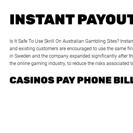
INSTANT PAYOUT
Is It Safe To Use Skrill On Australian Gambling Sites? Inst
and existing customers are encouraged to use the same fin
in Sweden and the company expanded significantly after the
the online gaming industry, to reduce the risks associated
CASINOS PAY PHONE BIL
Gambling licence applicati
Play for real money slots
united kingdom
Free bingo co United
Joe fortune casino UK regular
Kingdom at this time, we
symbols include five magic bo
primarily mean tracking
of different colors, the format h