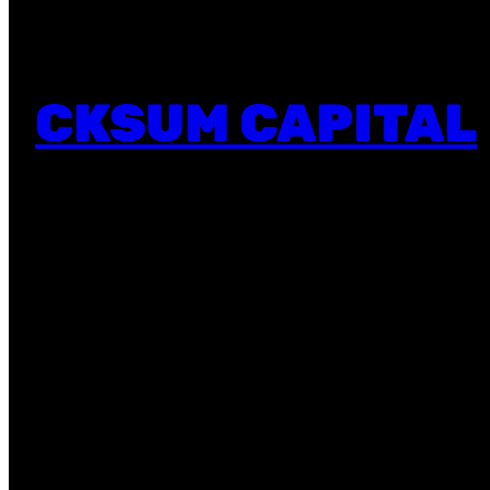
CKSUM CAPITAL