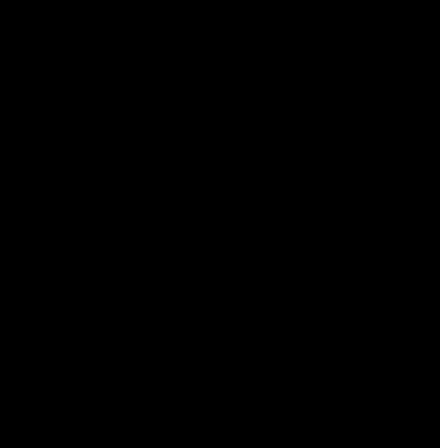
NO UK