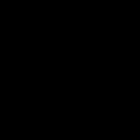
Privacy policy
Cookie p