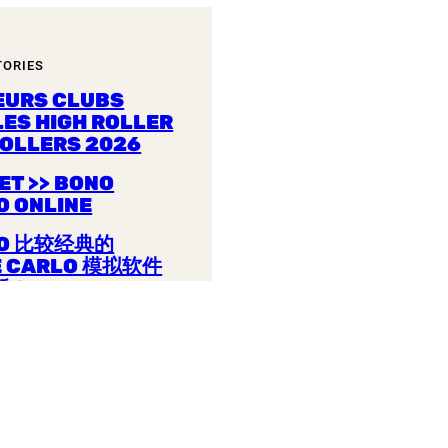
TORIES
EURS CLUBS
LES HIGH ROLLER
ROLLERS 2026
ET >> BONO
O ONLINE
NO 比较经典的
E CARLO 模拟软件
 CHINANET
ANZA
ENTE A LAS
OS CUAL
AN PAYPAL
ENTE A
TINA