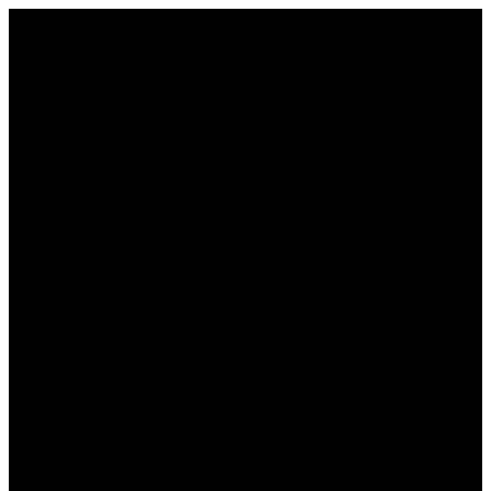
Skip
to
content