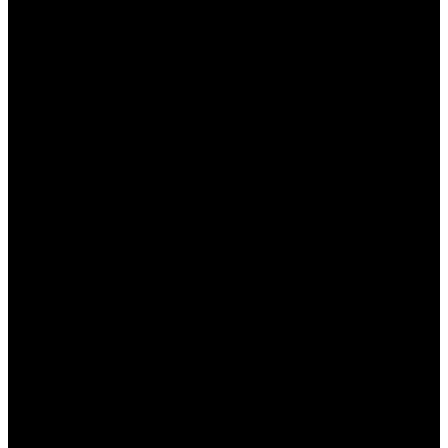
FREE SLOTS NO