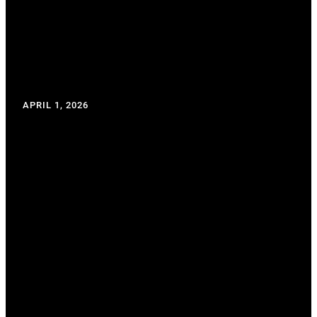
DEPOSIT REAL
MONEY
APRIL 1, 2026
WRITTEN BY: