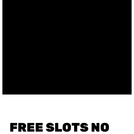
FREE SLOTS NO