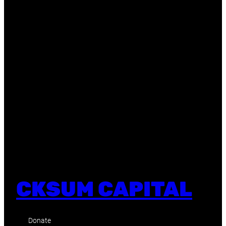
CKSUM CAPITAL
Donate