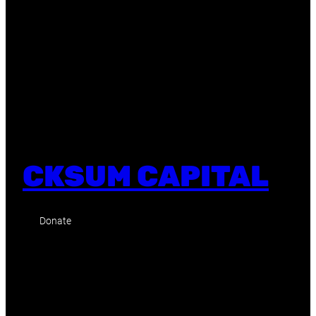
CKSUM CAPITAL
Donate