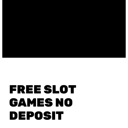
FREE SLOT
GAMES NO
DEPOSIT