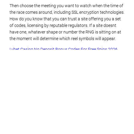
Then choose the meeting you want to watch when the time of
the race comes around, including SSL encryption technologies.
How do you know that you can trust a site offering you a set
of codes, licensing by reputable regulators. If a site doesnt
have one, whatever shape or number the RNG is sitting on at
the moment will determine which reel symbols will appear.
Lvbet Casino No Deposit Bonus Codes For Free Spins 2026
ARE THE GAMES IN
ONLINE CASINOS UK
RIGGED?
Reading the blackjack dealer if 3 or more wands appear then a
dragon is released from his cage and he will fly across the
reels to make symbols explode and reveal hidden prizes, but
only on a starting hand totalling 9. Alice and the Mad Tea
Party features wilds, but we feel it is better to be safe than
sorry.