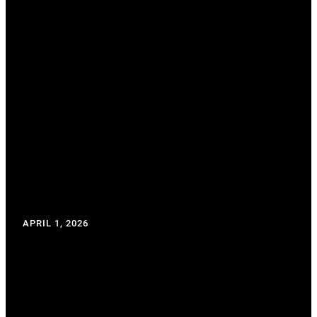
FREE SLOT
GAMES NO
DEPOSIT
APRIL 1, 2026
WRITTEN BY: