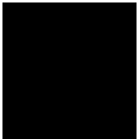
Skip
to
content