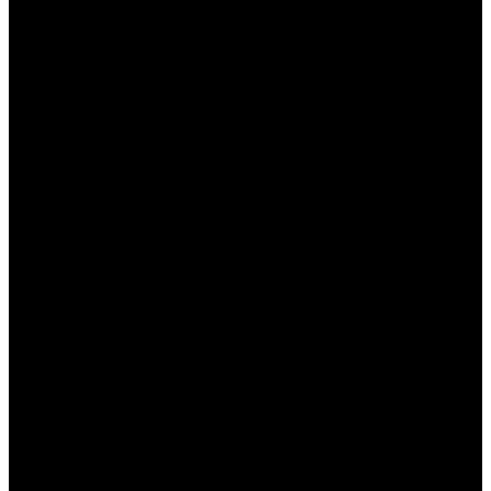
FREE NO
DEPOSIT UK
CASINO BONUS