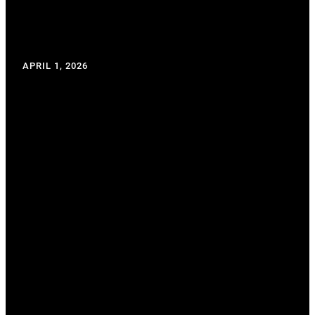
CODES
APRIL 1, 2026
WRITTEN BY: