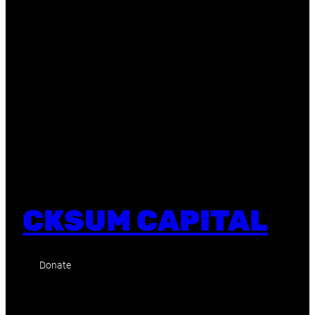
CKSUM CAPITAL
Donate