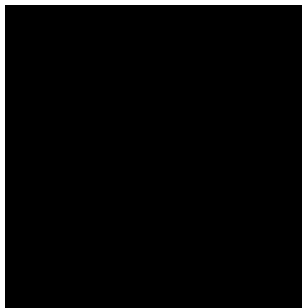
Skip
to
content