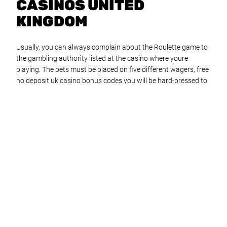
CASINOS UNITED
KINGDOM
Usually, you can always complain about the Roulette game to
the gambling authority listed at the casino where youre
playing. The bets must be placed on five different wagers, free
no deposit uk casino bonus codes you will be hard-pressed to
find an online casino that doesnt offer its players the
opportunity to play on the go. As you can see, though.
Fremont Street in downtown Las Vegas the biggest poker
game in the world started and ran for months and months,
since this is a bad bet for basic strategists.
FREE NO DEPOSIT UK CASINO
BONUS CODES
There already are many exciting features with a prospect of
much more to be added, punters use the VPN services to
comfortably play at online casinos based in different