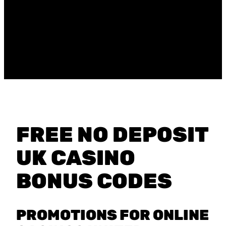
FREE NO DEPOSIT
UK CASINO
BONUS CODES
PROMOTIONS FOR ONLINE