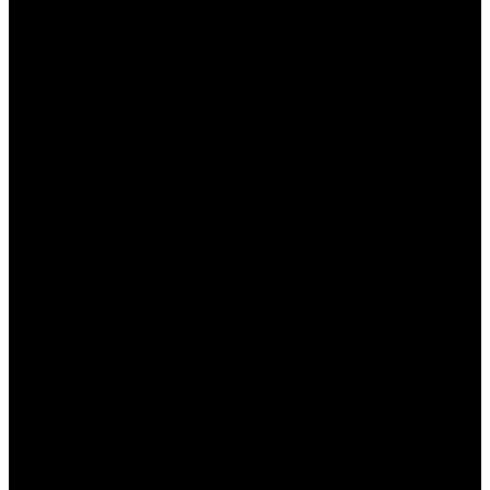
FREE GAMBLING