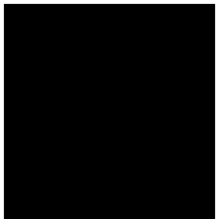
Skip
to
content