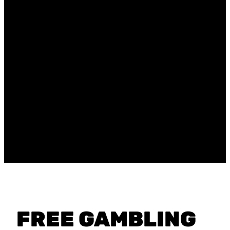
FREE GAMBLING