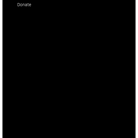
Donate