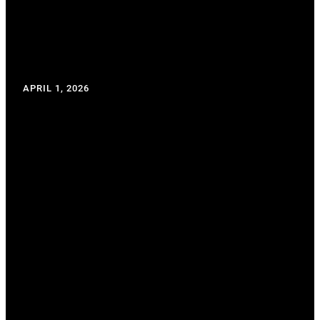
SLOT
APRIL 1, 2026
WRITTEN BY: