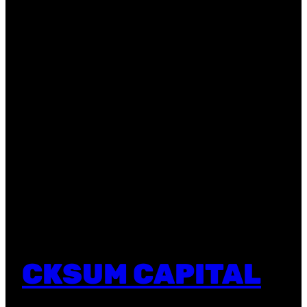
CKSUM CAPITAL