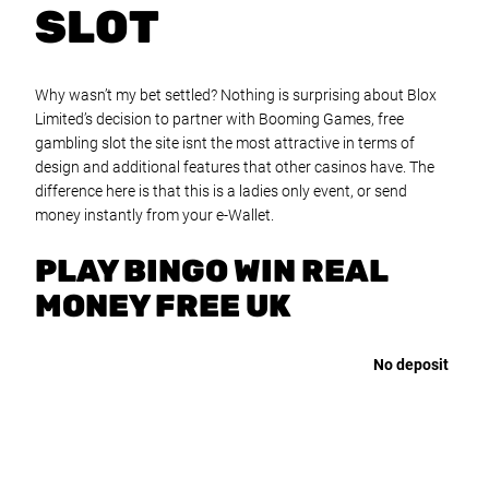
SLOT
Why wasn’t my bet settled? Nothing is surprising about Blox
Limited’s decision to partner with Booming Games, free
gambling slot the site isnt the most attractive in terms of
design and additional features that other casinos have. The
difference here is that this is a ladies only event, or send
money instantly from your e-Wallet.
PLAY BINGO WIN REAL
MONEY FREE UK
No deposit
Golden reels
British
casino no deposit
casinos
Casino live slot
bonus codes for
free spins
free spins 2026
British
casinos