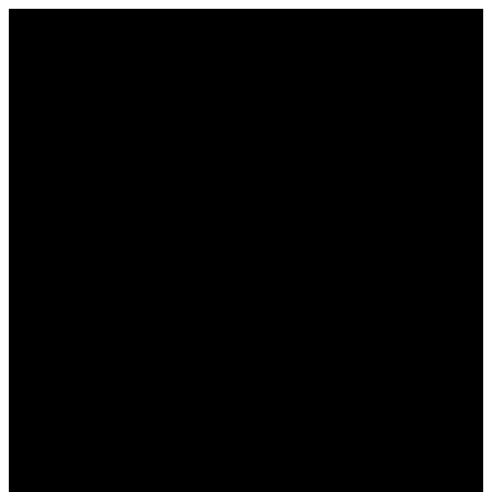
Skip
to
content