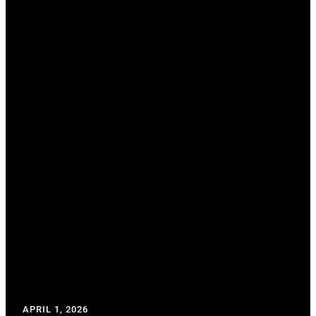
DOWNLOAD
FREE SLOTS
APRIL 1, 2026
WRITTEN BY: