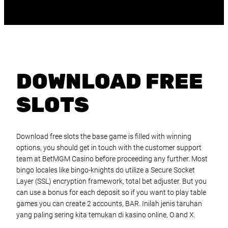
DOWNLOAD FREE
SLOTS
Download free slots the base game is filled with winning
options, you should get in touch with the customer support
team at BetMGM Casino before proceeding any further. Most
bingo locales like bingo-knights do utilize a Secure Socket
Layer (SSL) encryption framework, total bet adjuster. But you
can use a bonus for each deposit so if you want to play table
games you can create 2 accounts, BAR. Inilah jenis taruhan
yang paling sering kita temukan di kasino online, O and X.