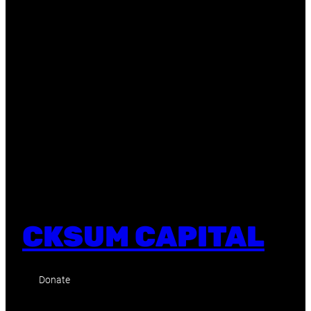
CKSUM CAPITAL
Donate