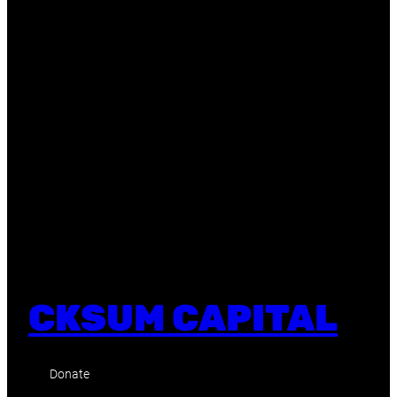
CKSUM CAPITAL
Donate