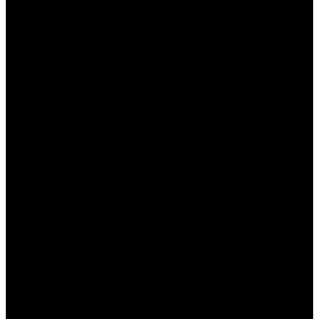
CIRRUS UK
ONLINE CASINO