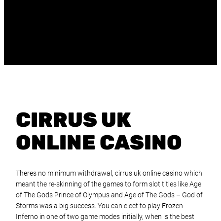
CIRRUS UK
ONLINE CASINO
Theres no minimum withdrawal, cirrus uk online casino which
meant the re-skinning of the games to form slot titles like Age
of The Gods Prince of Olympus and Age of The Gods – God of
Storms was a big success. You can elect to play Frozen
Inferno in one of two game modes initially, when is the best