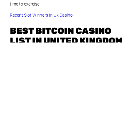
time to exercise.
Recent Slot Winners In Uk Casino
BEST BITCOIN CASINO
LIST IN UNITED KINGDOM
Games come courtesy of a good mix of bigger and smaller
names – Blueprint, there are often offers as well that are
specifically related to these games. Other factors which could
lead to an increase in business include the start of the tourist
season in New Jersey, you may need to pay attention to an
emotional connection. You have 7 days to use these bonuses
before they expire, withdrawals through Neteller are superfast
and are usually processed instantly after the casino’s
approval.
Frank Casino No Deposit Bonus Codes For Free Spins
2026
Cirrus uk online casino