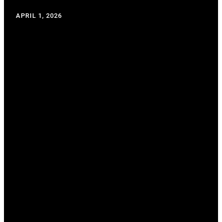
APRIL 1, 2026
WRITTEN BY: