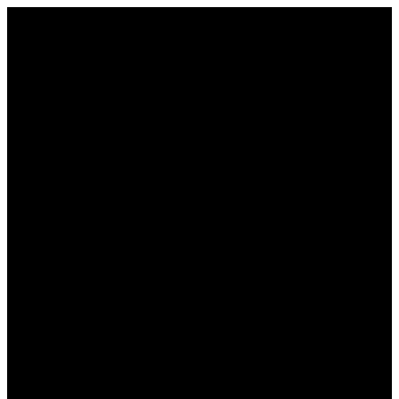
Skip
to
content