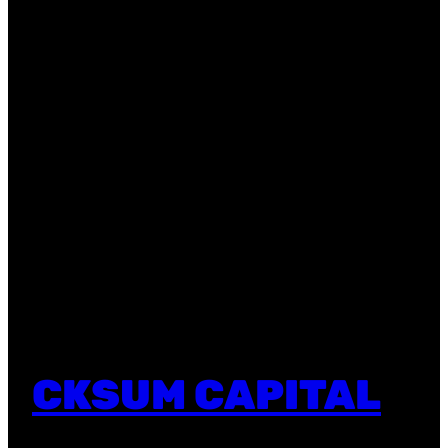
CKSUM CAPITAL