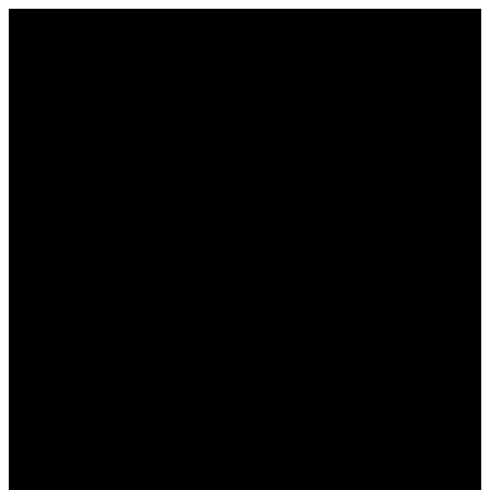
Skip
to
content