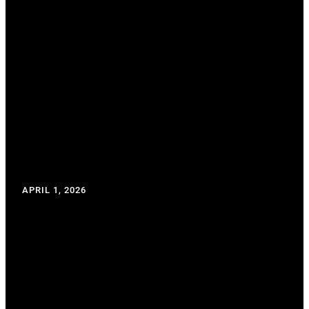
CASINOS IN
UNITED
KINGDOM WITH
BLACKJACK
APRIL 1, 2026
WRITTEN BY: