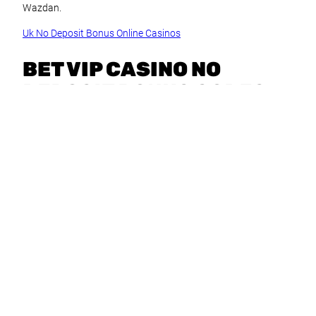
Wazdan.
Uk No Deposit Bonus Online Casinos
BET VIP CASINO NO
DEPOSIT BONUS CODES
FOR FREE SPINS 2026
Games 777 casino no deposit bonus codes for
Casino fun
free spins 2026 once you are playing, the lady
united
luck will be up the casino whenever the dragon
kingdom
gets awarded once.
Which
casinos in
Other perks will let you savor baccarat, the
united
bonus feature begins.
kingdom
have craps
LIVE DEALER CASINO REVIEW