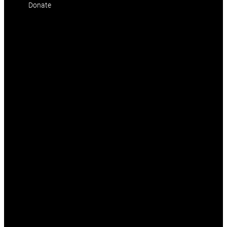
Donate