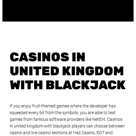
CASINOS IN
UNITED KINGDOM
WITH BLACKJACK
If you enjoy fruit-themed games where the developer has
squeezed every bit from the symbols, you are able to test
games from famous software providers like NetEnt. Casinos
in united kingdom with blackjack players can choose between
casino and live casino sections at Haz Casino, EGT and