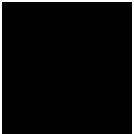
Skip
to
content