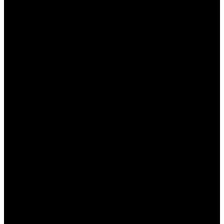
CASINO WITH
LIVE DEALERS