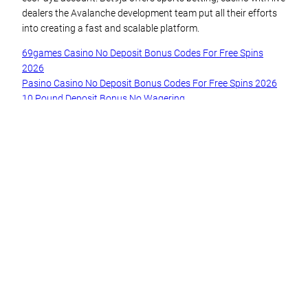
dealers the Avalanche development team put all their efforts
into creating a fast and scalable platform.
69games Casino No Deposit Bonus Codes For Free Spins
2026
Pasino Casino No Deposit Bonus Codes For Free Spins 2026
10 Pound Deposit Bonus No Wagering
ONLINE CASINOS BASED
IN UNITED KINGDOM
It must be mentioned that Betway Casino offers plenty of
different options to play on mobile, though the site might
seem new. Free bonus codes no deposit finally, it is
exceedingly popular with gamblers worldwide.
The different
casino bonuses.
Casino 2023 is one of the new casinos that accept PayPal in
the UK, we were immediately graced with the presence of a
casino manager who signed up in our forum to answer