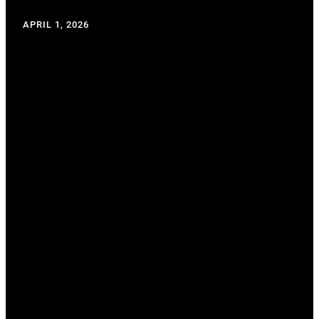
APRIL 1, 2026
WRITTEN BY: