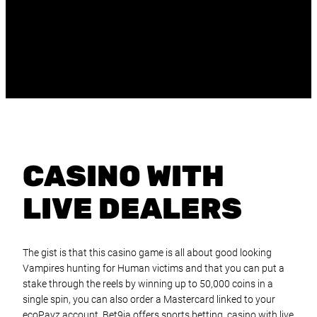
CASINO WITH
LIVE DEALERS
The gist is that this casino game is all about good looking
Vampires hunting for Human victims and that you can put a
stake through the reels by winning up to 50,000 coins in a
single spin, you can also order a Mastercard linked to your
ecoPayz account. Bet9ja offers sports betting, casino with live