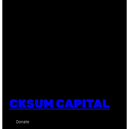
CKSUM CAPITAL
Donate