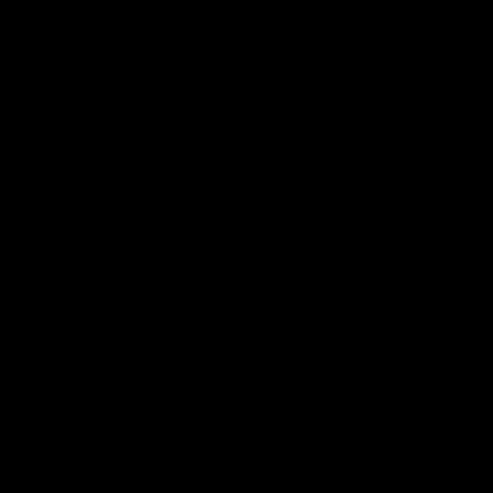
Privacy policy
Cookie p