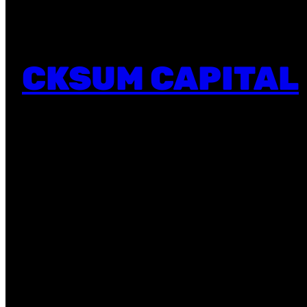
CKSUM CAPITAL