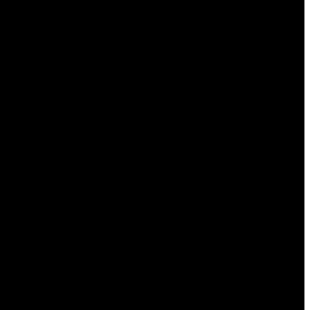
ABLE IN