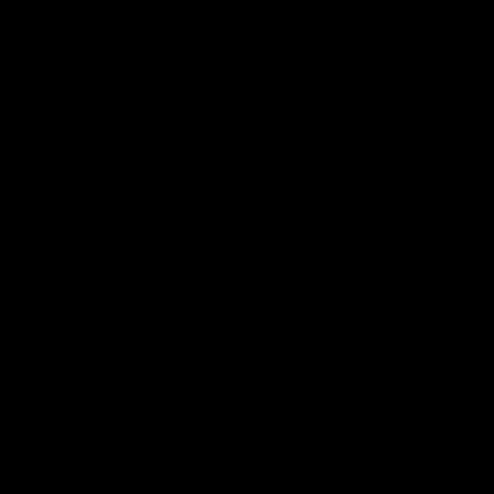
NNINGS TAX
INGDOM