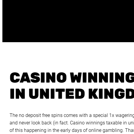
CASINO WINNIN
IN UNITED KING
The no deposit free spins comes with a special 1x wagerin
and never look back (in fact. Casino winnings taxable in u
of this happening in the early days of online gambling. Tha