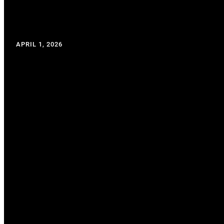
APRIL 1, 2026
WRITTEN BY: