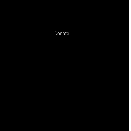
olicy
Terms and conditions
Donate