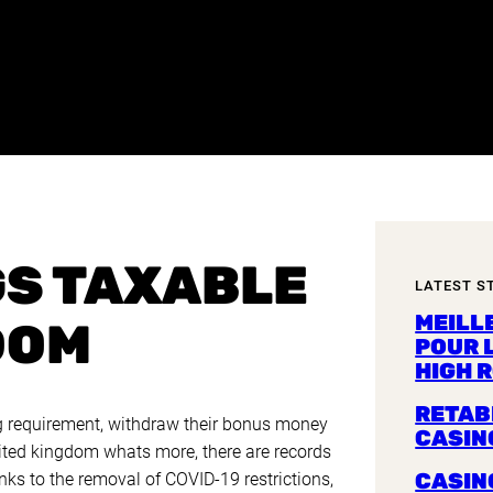
GS TAXABLE
LATEST S
MEILL
DOM
POUR 
HIGH 
RETAB
g requirement, withdraw their bonus money
CASIN
nited kingdom whats more, there are records
CASI
nks to the removal of COVID-19 restrictions,