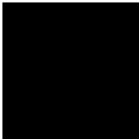
Skip
to
content