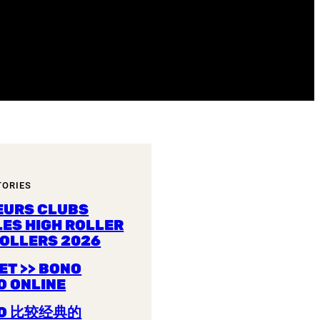
TORIES
EURS CLUBS
LES HIGH ROLLER
ROLLERS 2026
ET >> BONO
O ONLINE
NO 比较经典的